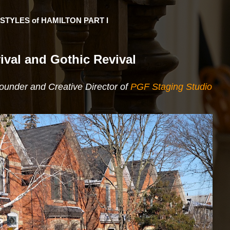
STYLES of HAMILTON PART I
ival and Gothic Revival
Founder and Creative Director of
PGF Staging Studio