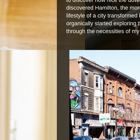
to discover how nice the dow
discovered Hamilton, the more
lifestyle of a city transforme
organically started exploring
through the necessities of my 