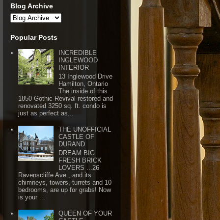
Blog Archive
Popular Posts
INCREDIBLE
INGLEWOOD
INTERIOR
13 Inglewood Drive
Hamilton, Ontario
The inside of this
1850 Gothic Revival restored and
renovated 3250 sq. ft. condo is
just as perfect as...
THE UNOFFICIAL
CASTLE OF
DURAND
DREAM BIG
FRESH BRICK
LOVERS ...26
Ravenscliffe Ave., and its
chimneys, towers, turrets and 10
bedrooms, are up for grabs! Now
is your ...
QUEEN OF YOUR