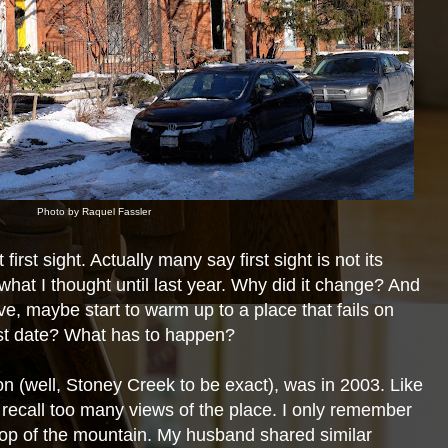
Photo by Raquel Fassler
irst sight. Actually many say first sight is not its
s what I thought until last year. Why did it change? And
n love, maybe start to warm up to a place that fails on
rst date? What has to
happen?
on (well, Stoney Creek to be exact), was in 2003. Like
 recall too many views of the place. I only remember
top of the mountain. My husband shared similar