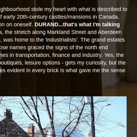
ighbourhood stole my heart with what is described to
of early 20th-century
castles/mansions in Canada.
n on oneself.
DURAND...that's what I'm
talking
a, the stretch along Markland Street and Aberdeen
t, was home to the
'industrialists'. The grand estates
ose names graced the signs of the north
end
nes in transportation, finance and industry. Yes, the
 boutiques, leisure options - gets my curiosity, but the
ries evident in every brick is what gave me the sense