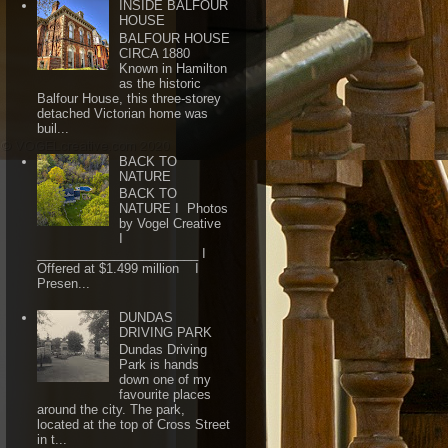
INSIDE BALFOUR
HOUSE
BALFOUR HOUSE
CIRCA 1880
Known in Hamilton
as the historic
Balfour House, this three-storey
detached Victorian home was
buil...
BACK TO
NATURE
BACK TO
NATURE I Photos
by Vogel Creative
I
_______________________ I
Offered at $1.499 million I
Presen...
DUNDAS
DRIVING PARK
Dundas Driving
Park is hands
down one of my
favourite places
around the city. The park,
located at the top of Cross Street
in t...