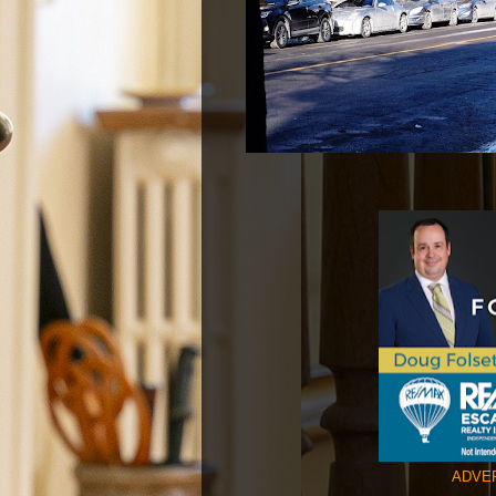
ADVER