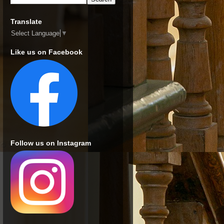
Translate
Select Language
▼
Like us on Facebook
Follow us on Instagram