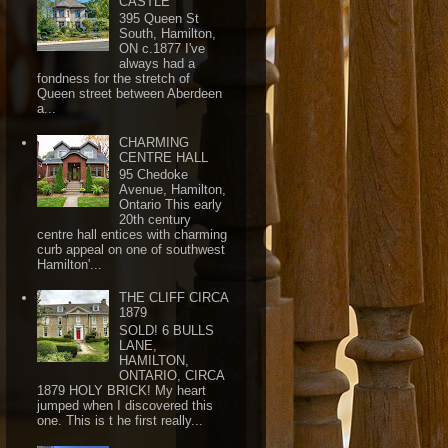
CASTLE
395 Queen St
South, Hamilton,
ON c.1877 I've
always had a
fondness for the stretch of
Queen street between Aberdeen
a...
CHARMING
CENTRE HALL
95 Chedoke
Avenue, Hamilton,
Ontario This early
20th century
centre hall entices with charming
curb appeal on one of southwest
Hamilton'...
THE CLIFF CIRCA
1879
SOLD! 6 BULLS
LANE,
HAMILTON,
ONTARIO, CIRCA
1879 HOLY BRICK! My heart
jumped when I discovered this
one. This is t he first really...