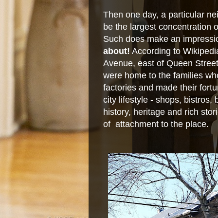
Then one day, a particular ne
be the largest concentration 
Such does make an impressio
about!
According to Wikipedi
Avenue, east of Queen Stree
were home to the families wh
factories and made their fortu
city lifestyle - shops, bistros,
history, heritage and rich sto
of attachment to the place.