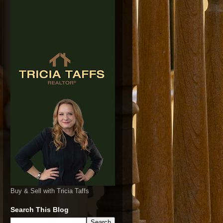
Buy & Sell with Tricia Taffs
Search This Blog