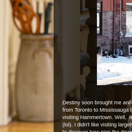
Destiny soon brought me and 
from Toronto to Mississauga t
visiting Hammertown. Well, te
(lol). I didn't like visiting l