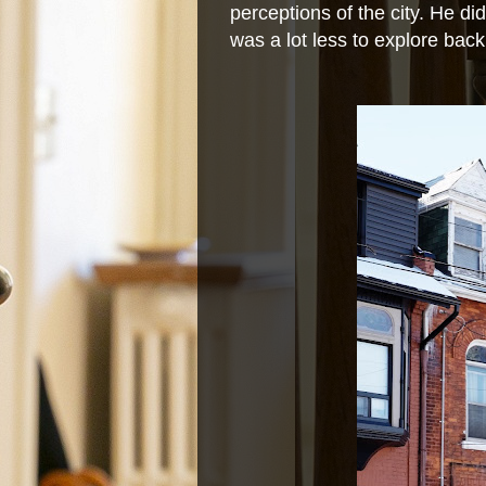
perceptions of the city. He d
was a lot less to explore back 