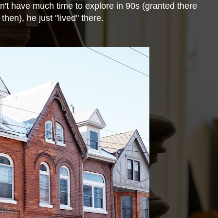
idn't have much time to
explore in 90s (granted there
then), he just "lived" there.