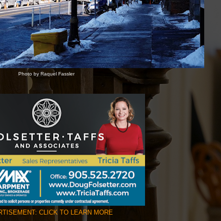
Photo by Raquel Fassler
TISEMENT: CLICK TO LEARN MORE