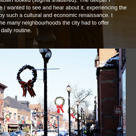
ntown looked (stigma shattered). The deeper I
 I wanted to see and hear about it, experiencing the
d by such a cultural and economic renaissance. I
 the many neighbourhoods the city had to offer
daily routine.