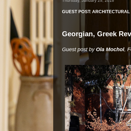
Thursday, January 25, 2018
GUEST POST: ARCHITECTURAL 
Georgian, Greek Rev
Guest post by
Ola Mochol
, 