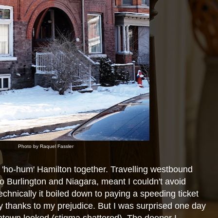
Photo by Raquel Fassler
'ho-hum' Hamilton together. Travelling westbound
o Burlington and Niagara, meant I couldn't avoid
chnically it boiled down to paying a speeding ticket
argely thanks to my prejudice. But I was surprised one day