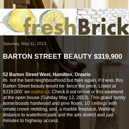
Saturday, May 11, 2013
BARTON STREET BEAUTY $319,900
52 Barton Street West, Hamilton, Ontario
Its not the best neighbourhood but then again, if it was, this
Barton Street beauty would be twice the price. Listed at
$319,000 on
realtor.ca.
Check it out online or this weekend
at the open house (Sunday May 12, 2013). This grand family
home boasts hardwood and pine floors, 10' ceilings with
ornate crown molding, and a marble fireplace. Walking
distance to waterfront park and the arts district and just
minutes to highway access.