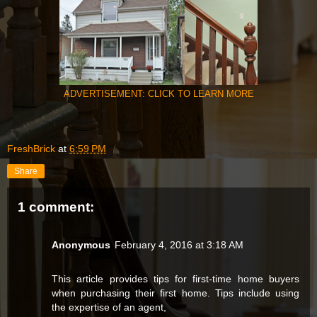
ADVERTISEMENT: CLICK TO LEARN MORE
FreshBrick
at
6:59 PM
Share
1 comment:
Anonymous
February 4, 2016 at 3:18 AM
This article provides tips for first-time home buyers
when purchasing their first home. Tips include using
the expertise of an agent,