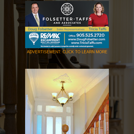
ADVERTISEMENT: CLICK TO LEARN MORE