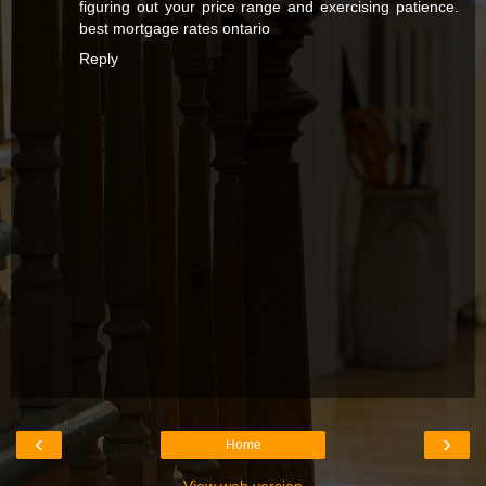
figuring out your price range and exercising patience.
best mortgage rates ontario
Reply
‹
›
Home
View web version