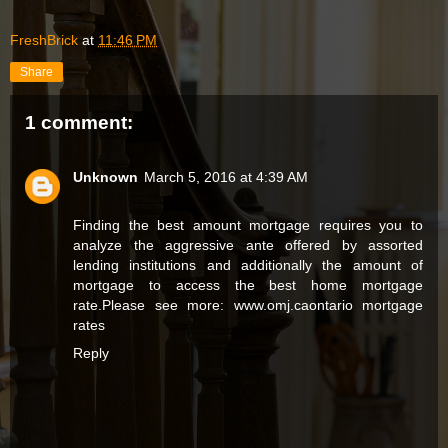
FreshBrick
at
11:46 PM
Share
1 comment:
Unknown
March 5, 2016 at 4:39 AM
Finding the best amount mortgage requires you to
analyze the aggressive ante offered by assorted
lending institutions and additionally the amount of
mortgage to access the best home mortgage
rate.Please see more: www.omj.ca
ontario mortgage
rates
Reply