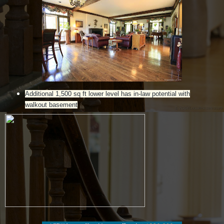
Additional 1,500 sq ft lower level has in-law potential with
walkout basement