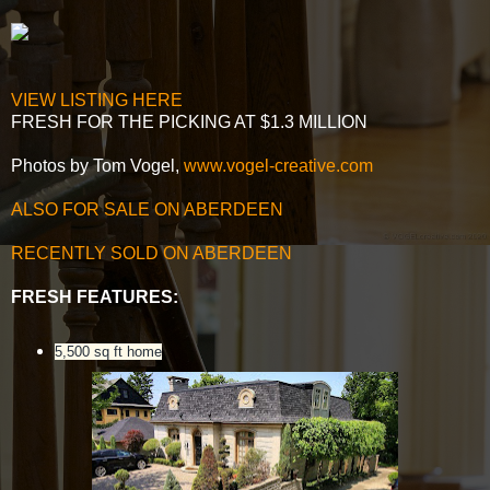
VIEW LISTING HERE
FRESH FOR THE PICKING AT $1.3 MILLION
Photos by Tom Vogel,
www.vogel-creative.com
ALSO FOR SALE ON ABERDEEN
RECENTLY SOLD ON ABERDEEN
FRESH FEATURES:
5,500 sq ft home