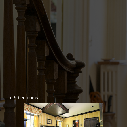
5 bedrooms