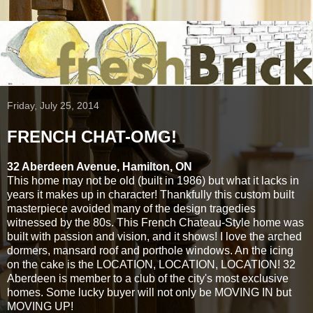
Friday, July 25, 2014
FRENCH CHAT-OMG!
32 Aberdeen Avenue, Hamilton, ON
This home may not be old (built in 1986) but what it lacks in
years it makes up in character! Thankfully this custom built
masterpiece avoided many of the design tragedies
witnessed by the 80s. This French Chateau-Style home was
built with passion and vision, and it shows! I love the arched
dormers, mansard roof and porthole windows. An the icing
on the cake is the LOCATION, LOCATION, LOCATION! 32
Aberdeen is member to a club of the city's most exclusive
homes. Some lucky buyer will not only be MOVING IN but
MOVING UP!