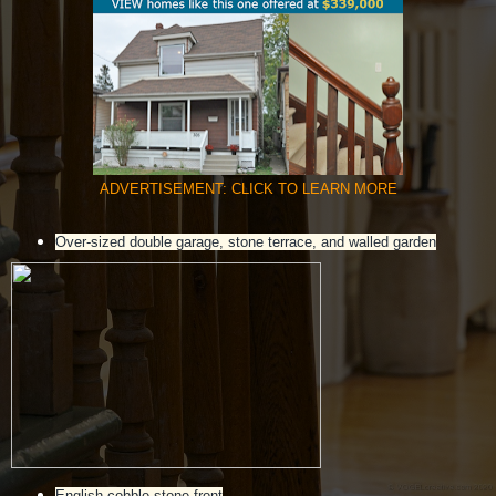
ADVERTISEMENT: CLICK TO LEARN MORE
Over-sized double garage, stone terrace, and walled garden
English cobble stone front