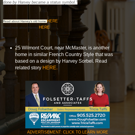
done by Harvey became a status symbol."
HERE
Read about Harvey's old home
HERE
Read more about Harvey
25 Wilmont Court, near McMaster, is another
home in similar French Country Style that was
based on a design by Harvey Sorbel. Read
related story
HERE.
ADVERTISEMENT: CLICK TO LEARN MORE