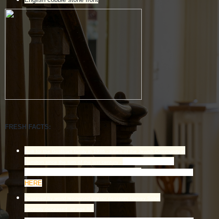
FRESH FACTS:
Built for the Goldblatt family in 1986 - pillars of the Jewish Community in
Known as the pre-
Hamilton since the turn of the last century -
eminent philanthropic family in Hamilton.
Read related story
HERE
Designed by world renowned interior designer, Harvey Sobel
(recently deceased, at age 80)