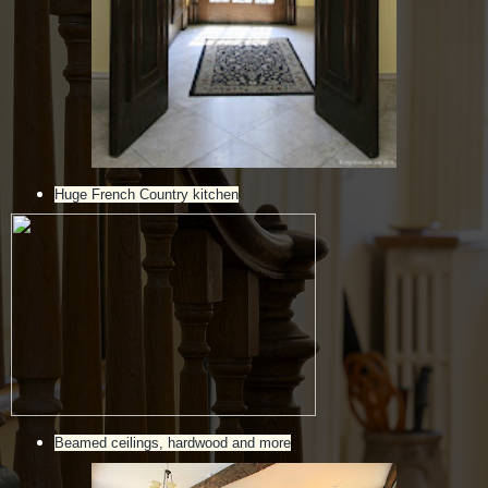
Huge French Country kitchen
Beamed ceilings, hardwood and more