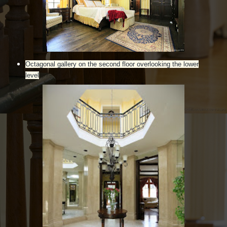
Octagonal gallery on the second floor overlooking the lower
level