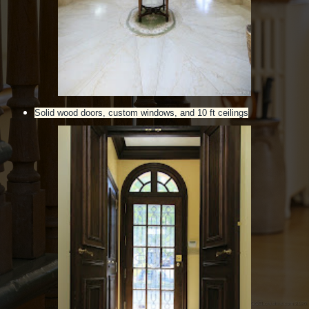
Solid wood doors, custom windows, and 10 ft ceilings