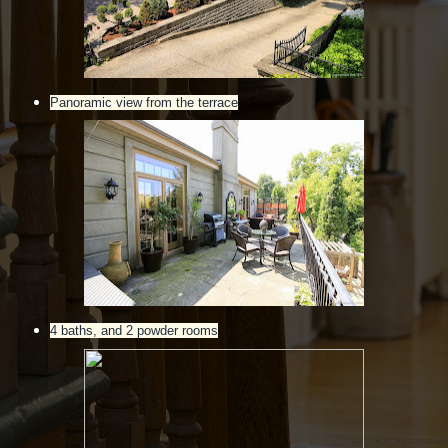
Panoramic view from the terrace
4 baths, and 2 powder rooms