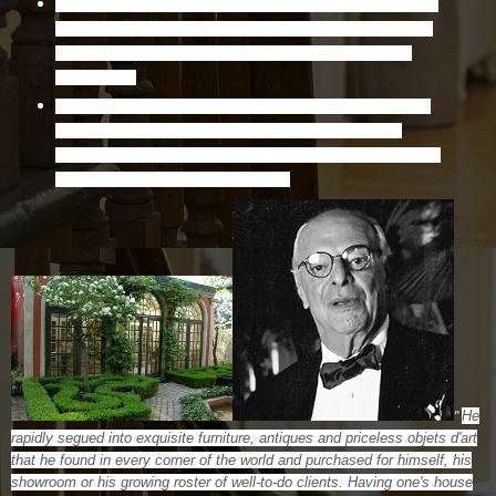
Born in Toronto, but moved to Hamilton's Fairholt Road as a
little boy with his older brother, Sam, mother, Gertrude, and
father, Louis, who operated a men's clothing shop in the
Lister Block.
Harvey Sobel was a world renowned interior designer or as he
would like to say, "Social worker for the rich and very rich."
Throughout his career he received numerous awards in Canada
and the U.S. in recognition of his talent.
He
"
rapidly segued into exquisite furniture, antiques and priceless objets d'art
that he found in every corner of the world and purchased for himself, his
showroom or his growing roster of well-to-do clients. Having one's house