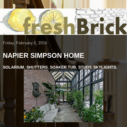
Friday, February 5, 2016
NAPIER SIMPSON HOME
SOLARIUM. SHUTTERS. SOAKER TUB. STUDY. SKYLIGHTS.