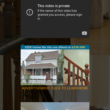
ADVERTISEMENT: CLICK TO LEARN MORE