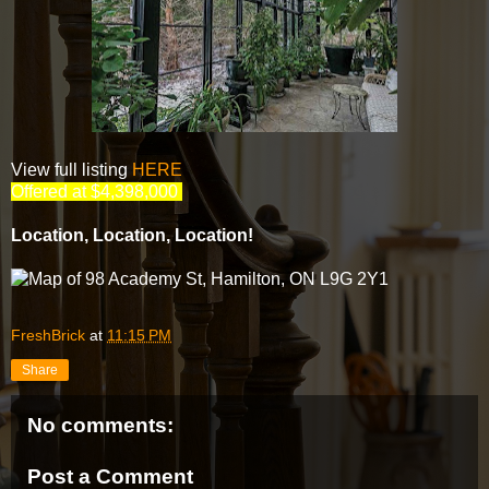
View full listing
HERE
Offered at $4,398,000
Location, Location, Location!
FreshBrick
at
11:15 PM
Share
No comments:
Post a Comment