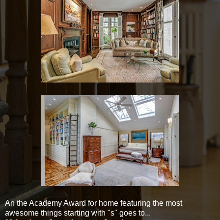
An the Academy Award for home featuring the most
awesome things starting with "s" goes to...