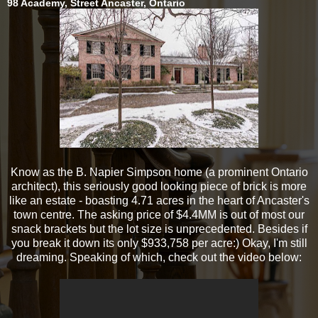
98 Academy, Street Ancaster, Ontario
Know as the B. Napier Simpson home (a prominent Ontario
architect), this seriously good looking piece of brick is more
like an estate - boasting 4.71 acres in the heart of Ancaster's
town centre. The asking price of $4.4MM is out of most our
snack brackets but the lot size is unprecedented. Besides if
you break it down its only $933,758 per acre:) Okay, I'm still
dreaming. Speaking of which, check out the video below: