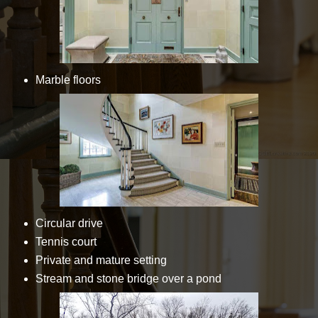
Marble floors
Circular drive
Tennis court
Private and mature setting
Stream and stone bridge over a pond