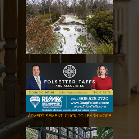
ADVERTISEMENT: CLICK TO LEARN MORE