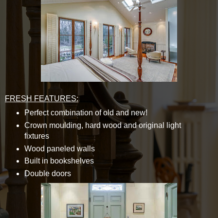
FRESH FEATURES:
Perfect combination of old and new!
Crown moulding, hard wood and original light
fixtures
Wood paneled walls
Built in bookshelves
Double doors