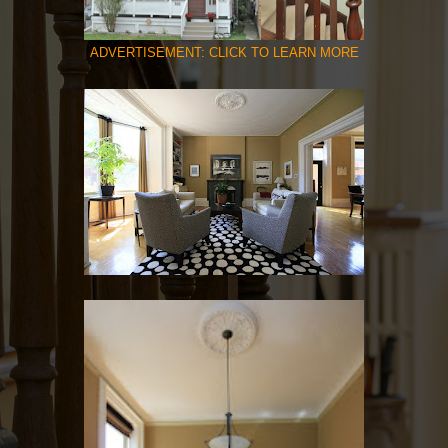
ADVERTISEMENT: CLICK TO LEARN MORE