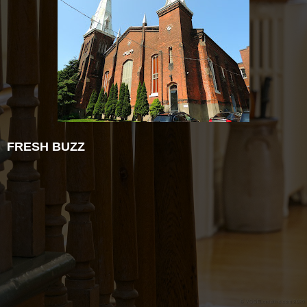
FRESH BUZZ