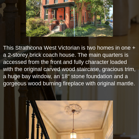
This Strathcona West Victorian is two homes in one +
a 2-storey brick coach house.
The main quarters is
accessed from the front and fully character loaded
with the original carved wood staircase, gracious
trim,
a huge bay window, an 18" stone foundation and a
gorgeous wood burning fireplace with original mantle.