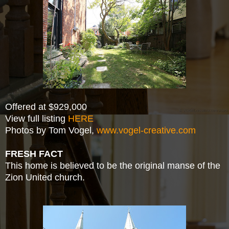
Offered at $929,000
View full listing
HERE
Photos by Tom Vogel,
www.vogel-creative.com
FRESH FACT
This home is believed to be the original manse of the
Zion United church.