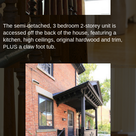
The semi-detached, 3 bedroom 2-storey unit is
accessed off the back of the house, featuring a
kitchen, high ceilings, original hardwood and trim,
PLUS a claw foot tub.