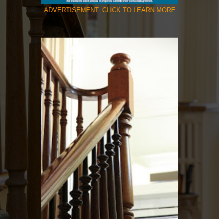
ADVERTISEMENT: CLICK TO LEARN MORE