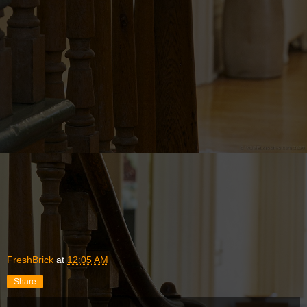
FreshBrick
at
12:05 AM
Share