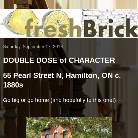
Saturday, September 17, 2016
DOUBLE DOSE of CHARACTER
55 Pearl Street N, Hamilton, ON c.
1880s
Go big or go home (and hopefully to this one!)