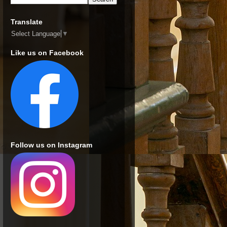
Translate
Select Language
▼
Like us on Facebook
Follow us on Instagram