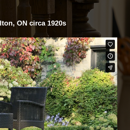
ilton, ON circa 1920s