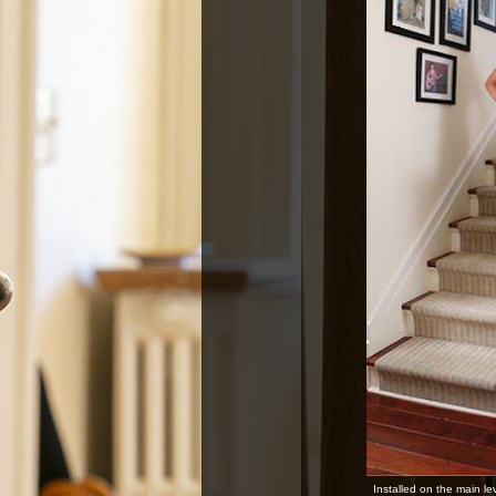
Installed on the main le