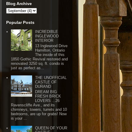
Blog Archive
Popular Posts
INCREDIBLE
INGLEWOOD
INTERIOR
13 Inglewood Drive
Hamilton, Ontario
The inside of this
1850 Gothic Revival restored and
renovated 3250 sq. ft. condo is
just as perfect as...
THE UNOFFICIAL
CASTLE OF
DURAND
DREAM BIG
FRESH BRICK
LOVERS ...26
Ravenscliffe Ave., and its
chimneys, towers, turrets and 10
bedrooms, are up for grabs! Now
is your ...
QUEEN OF YOUR