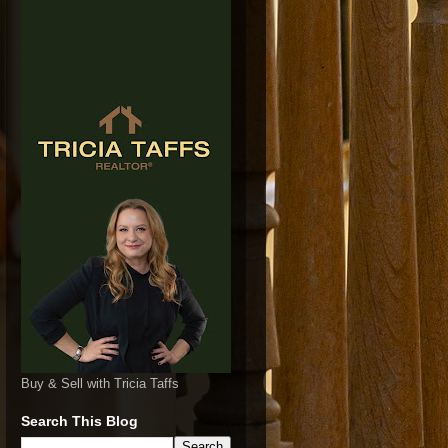
Buy & Sell with Tricia Taffs
Search This Blog