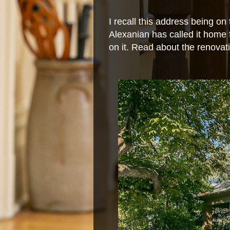
I recall this address being on
Alexanian has called it home 
on it. Read about the renova