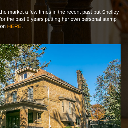
 the market a few times in the recent past but Shelley
for the past 8 years putting her own personal stamp
tion
HERE
.