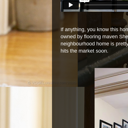
If anything, you know this home
owned by flooring maven Shell
neighbourhood home is prett
hits the market soon.