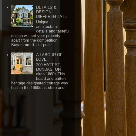
DETAILS &
DESIGN
DIFFERENTIATE
Unique
architectural
details and tasteful
design will set your property
apart from the competition.
Buyers aren't just purc...
A LABOUR OF
LOVE
200 HATT ST,
DUNDAS, ON
circa 1860s This
board and batten
heritage designated cottage was
built in the 1860s as store and...