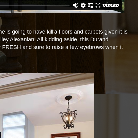
 is going to have kill'a floors and carpets given it is
ey Alexanian! All kidding aside, this Durand
y FRESH and sure to raise a few eyebrows when it