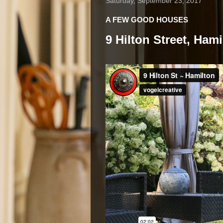
Saturday, September 23, 2017
A FEW GOOD HOUSES
9 Hilton Street, Ham