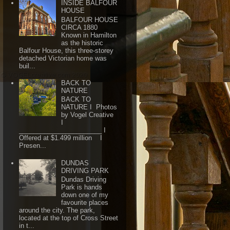
INSIDE BALFOUR
HOUSE
BALFOUR HOUSE
CIRCA 1880
Known in Hamilton
as the historic
Balfour House, this three-storey
detached Victorian home was
buil...
BACK TO
NATURE
BACK TO
NATURE I Photos
by Vogel Creative
I
_______________________ I
Offered at $1.499 million I
Presen...
DUNDAS
DRIVING PARK
Dundas Driving
Park is hands
down one of my
favourite places
around the city. The park,
located at the top of Cross Street
in t...