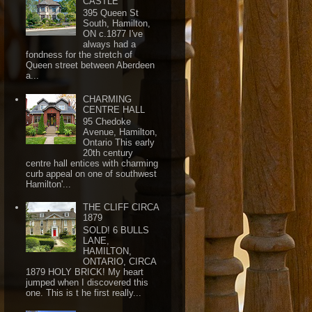
CASTLE
395 Queen St
South, Hamilton,
ON c.1877 I've
always had a
fondness for the stretch of
Queen street between Aberdeen
a...
CHARMING
CENTRE HALL
95 Chedoke
Avenue, Hamilton,
Ontario This early
20th century
centre hall entices with charming
curb appeal on one of southwest
Hamilton'...
THE CLIFF CIRCA
1879
SOLD! 6 BULLS
LANE,
HAMILTON,
ONTARIO, CIRCA
1879 HOLY BRICK! My heart
jumped when I discovered this
one. This is t he first really...