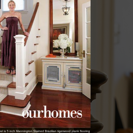
vel is 5 inch Mannington Stained Brazilian tigerwood plank flooring