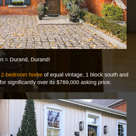
ion = Durand, Durand!
,
2-bedroom home
of equal vintage, 1 block south and
for significantly over its $789,000 asking price.