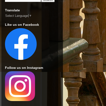
Translate
Select Language
▼
Like us on Facebook
Follow us on Instagram