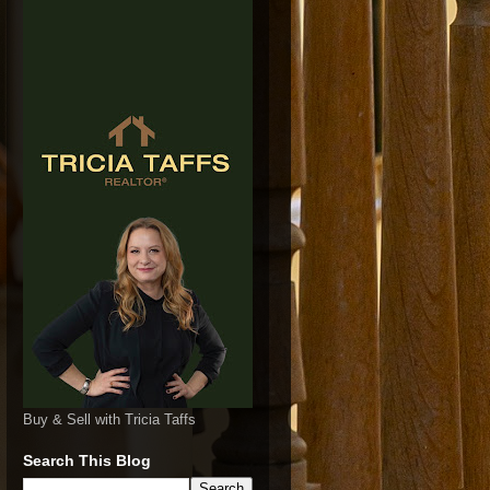
Buy & Sell with Tricia Taffs
Search This Blog