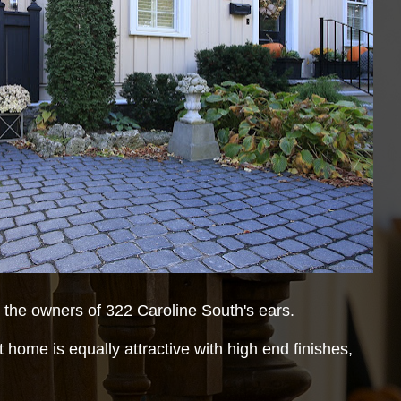
the owners of 322 Caroline South's ears.
 home is equally attractive with high end finishes,