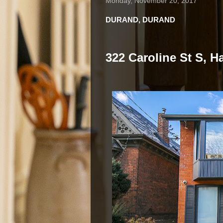
Monday, November 20, 2017
DURAND, DURAND
322 Caroline St S, H