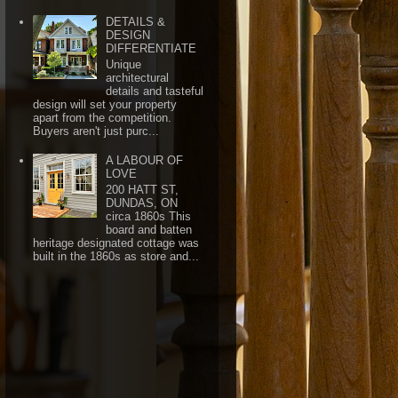
DETAILS &
DESIGN
DIFFERENTIATE
Unique
architectural
details and tasteful
design will set your property
apart from the competition.
Buyers aren't just purc...
A LABOUR OF
LOVE
200 HATT ST,
DUNDAS, ON
circa 1860s This
board and batten
heritage designated cottage was
built in the 1860s as store and...