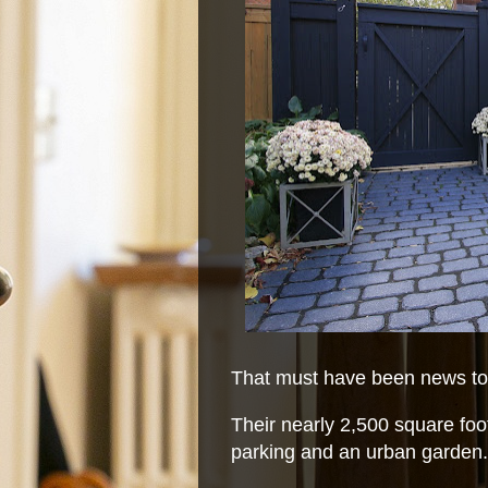
That must have been news to 
Their nearly 2,500 square foot
parking and an urban garden.