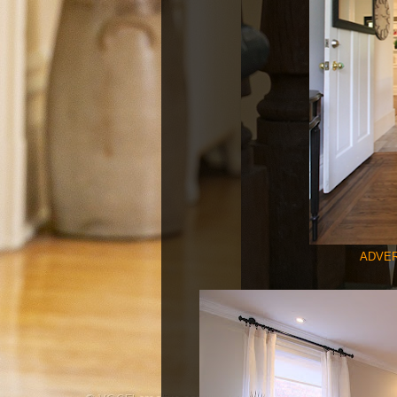
ADVER