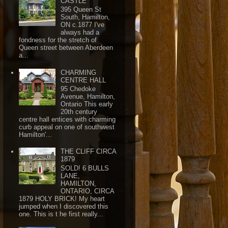
CASTLE
395 Queen St
South, Hamilton,
ON c.1877 I've
always had a
fondness for the stretch of
Queen street between Aberdeen
a...
CHARMING
CENTRE HALL
95 Chedoke
Avenue, Hamilton,
Ontario This early
20th century
centre hall entices with charming
curb appeal on one of southwest
Hamilton'...
THE CLIFF CIRCA
1879
SOLD! 6 BULLS
LANE,
HAMILTON,
ONTARIO, CIRCA
1879 HOLY BRICK! My heart
jumped when I discovered this
one. This is t he first really...