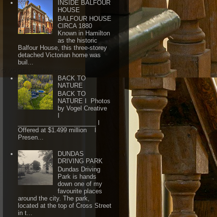
INSIDE BALFOUR
HOUSE
BALFOUR HOUSE
CIRCA 1880
Known in Hamilton
as the historic
Balfour House, this three-storey
detached Victorian home was
buil...
BACK TO
NATURE
BACK TO
NATURE I Photos
by Vogel Creative
I
_______________________ I
Offered at $1.499 million I
Presen...
DUNDAS
DRIVING PARK
Dundas Driving
Park is hands
down one of my
favourite places
around the city. The park,
located at the top of Cross Street
in t...