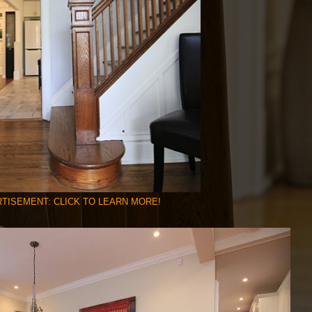
TISEMENT: CLICK TO LEARN MORE!