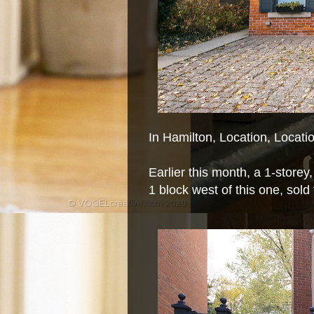
In Hamilton, Location, Locat
Earlier this month, a 1-storey
1 block west of this one, sold 