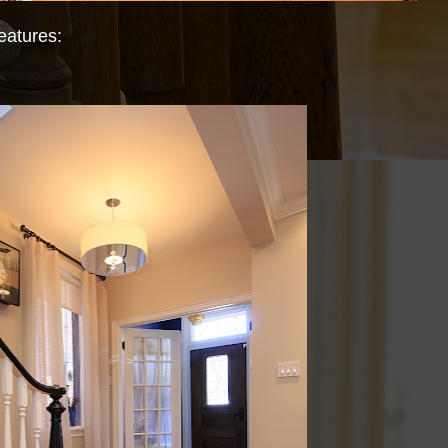
eatures: