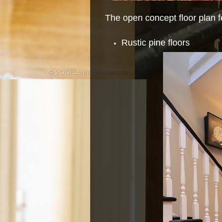
The open concept floor plan f
Rustic pine floors