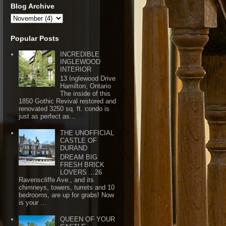
Blog Archive
Popular Posts
INCREDIBLE
INGLEWOOD
INTERIOR
13 Inglewood Drive
Hamilton, Ontario
The inside of this
1850 Gothic Revival restored and
renovated 3250 sq. ft. condo is
just as perfect as...
THE UNOFFICIAL
CASTLE OF
DURAND
DREAM BIG
FRESH BRICK
LOVERS ...26
Ravenscliffe Ave., and its
chimneys, towers, turrets and 10
bedrooms, are up for grabs! Now
is your ...
QUEEN OF YOUR