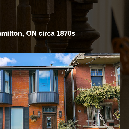
amilton, ON circa 1870s