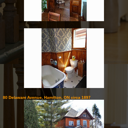
80 Delaware Avenue, Hamilton, ON circa 1897