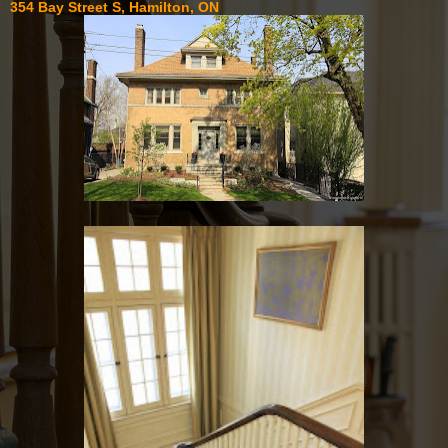
354 Bay Street S, Hamilton, ON