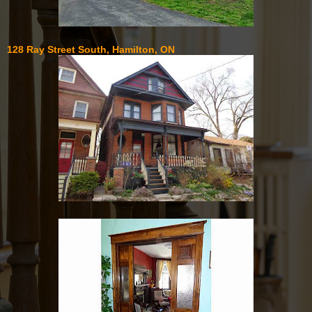
128 Ray Street South, Hamilton, ON