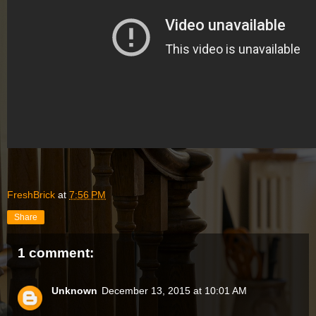
FreshBrick
at
7:56 PM
Share
1 comment:
Unknown
December 13, 2015 at 10:01 AM