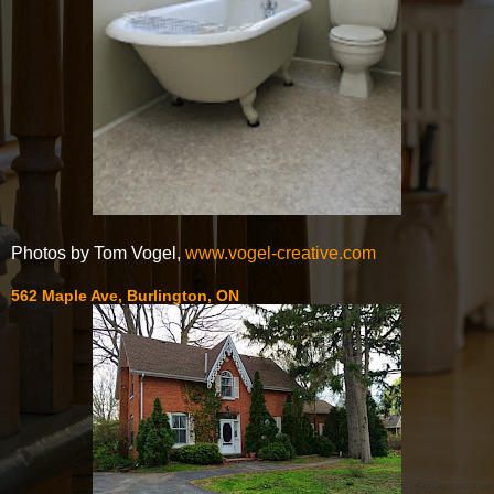
Photos by Tom Vogel,
www.vogel-creative.com
562 Maple Ave, Burlington, ON