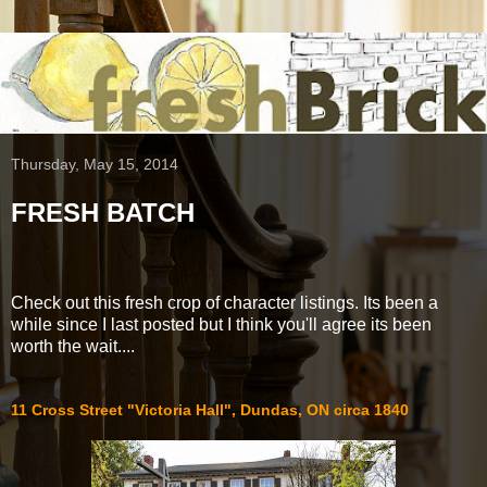
Thursday, May 15, 2014
FRESH BATCH
Check out this fresh crop of character listings. Its been a
while since I last posted but I think you'll agree its been
worth the wait....
11 Cross Street "Victoria Hall", Dundas, ON circa 1840