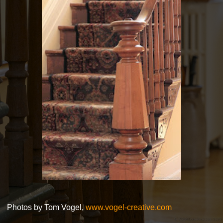
Photos by Tom Vogel,
www.vogel-creative.com