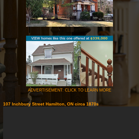
ADVERTISEMENT: CLICK TO LEARN MORE
107 Inchbury Street Hamilton, ON circa 1870s