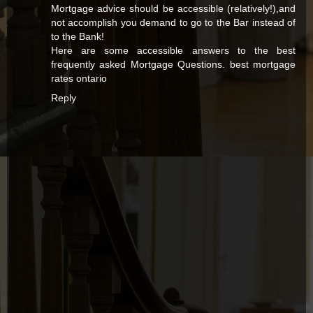
Mortgage advice should be accessible (relatively!),and
not accomplish you demand to go to the Bar instead of
to the Bank!
Here are some accessible answers to the best
frequently asked Mortgage Questions.
best mortgage
rates ontario
Reply