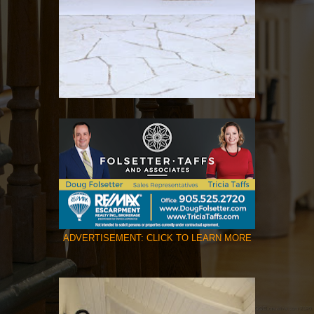
ADVERTISEMENT: CLICK TO LEARN MORE