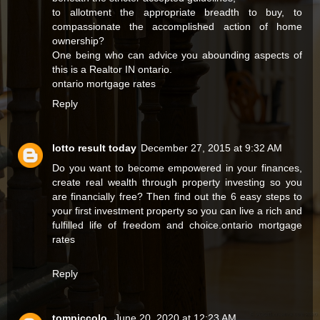
to allotment the appropriate breadth to buy, to
compassionate the accomplished action of home
ownership?
One being who can advice you abounding aspects of
this is a Realtor IN ontario.
ontario mortgage rates
Reply
lotto result today
December 27, 2015 at 9:32 AM
Do you want to become empowered in your finances,
create real wealth through property investing so you
are financially free? Then find out the 6 easy steps to
your first investment property so you can live a rich and
fulfilled life of freedom and choice.
ontario mortgage
rates
Reply
tompiccolo
June 20, 2020 at 12:23 AM