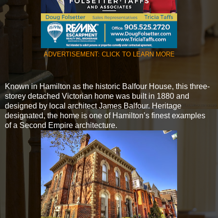
ADVERTISEMENT: CLICK TO LEARN MORE
Known in Hamilton as the historic Balfour House, this three-
storey detached Victorian home was built in 1880 and
designed by local architect James Balfour. Heritage
designated, the home is one of Hamilton’s finest examples
of a Second Empire architecture.