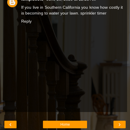
If you live in Southern California you know how costly it
is becoming to water your lawn.
sprinkler timer
Reply
‹
›
Home