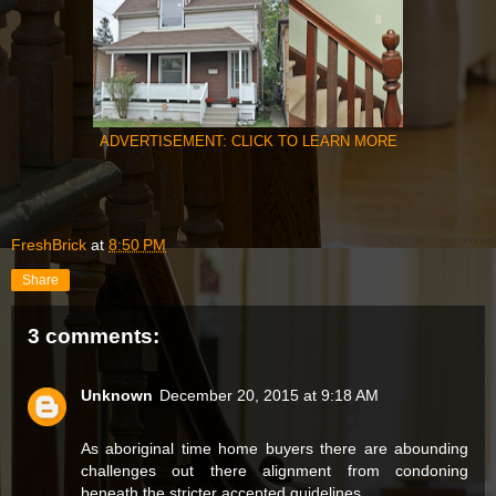
ADVERTISEMENT: CLICK TO LEARN MORE
FreshBrick
at
8:50 PM
Share
3 comments:
Unknown
December 20, 2015 at 9:18 AM
As aboriginal time home buyers there are abounding
challenges out there alignment from condoning
beneath the stricter accepted guidelines,