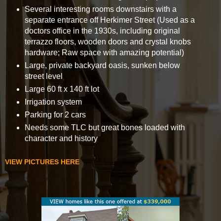
Several interesting rooms downstairs with a
separate entrance off Herkimer Street (Used as a
doctors office in the 1930s, including original
terrazzo floors, wooden doors and crystal knobs
hardware; Raw space with amazing potential)
Large, private backyard oasis, sunken below
street level
Large 60 ft x 140 ft lot
Irrigation system
Parking for 2 cars
Needs some TLC but great bones loaded with
character and history
VIEW PICTURES HERE