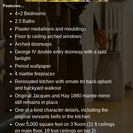
Features...
4+2 Bedrooms
2.5 Baths
Plaster medallions and mouldings
Floor to ceiling arched windows
Arched doorways
George IV double entry doorway with a split
fanlight
Period wallpaper
4 marble fireplaces
Renovated kitchen with ornate tin back-splash
and backyard walkout
Original Jacques and Hay 1880 mantle mirror
still remains in place
One of a kind character details, including the
original servants bells in the kitchen
Over 5,000 square feet on 3 floors (11 ft ceilings
on main floor, 10 foot ceilings on top 2)