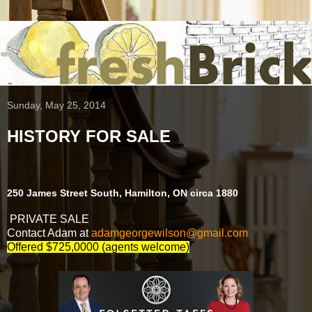
Sunday, May 25, 2014
HISTORY FOR SALE
250 James Street South, Hamilton, ON circa 1880
PRIVATE SALE
Contact Adam at
adamgeorgewilson@gmail.com
Offered $725,0000 (agents welcome)