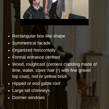
Rectangular box-like shape
Symmetrical facade
Organized horizontally
Formal entrance centred
Wood, roughcast (cement cladding made of
lime, water, cows' hair (!) with fine gravel
top coat), red or yellow brick
Hipped or end gable roof
Large tall chimneys
Dormer windows