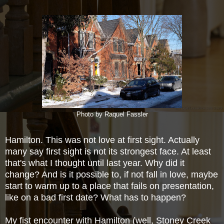
Photo by Raquel Fassler
Hamilton. This was not love at first sight. Actually
many say first sight is not its strongest face. At least
that's what I thought until last year. Why did it
change? And is it possible to, if not fall in love, maybe
start to warm up to a place that fails on presentation,
like on a bad first date? What has to
happen?
My fist encounter with Hamilton (well, Stoney Creek