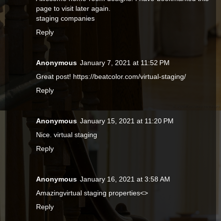
page to visit later again.
staging companies
Reply
Anonymous
January 7, 2021 at 11:52 PM
Great post! https://beatcolor.com/virtual-staging/
Reply
Anonymous
January 15, 2021 at 11:20 PM
Nice.
virtual staging
Reply
Anonymous
January 16, 2021 at 3:58 AM
Amazingvirtual staging properties<>
Reply