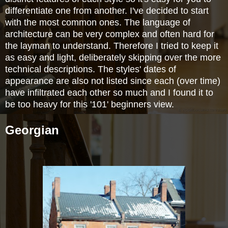
differentiate one from another. I've decided to start
with the most common ones. The language of
architecture can be very complex and often hard for
the layman to understand. Therefore I tried to keep it
as easy and light, deliberately skipping over the more
technical descriptions. The styles' dates of
appearance are also not listed since each (over time)
have infiltrated each other so much and I found it to
be too heavy for this '101' beginners view.
Georgian