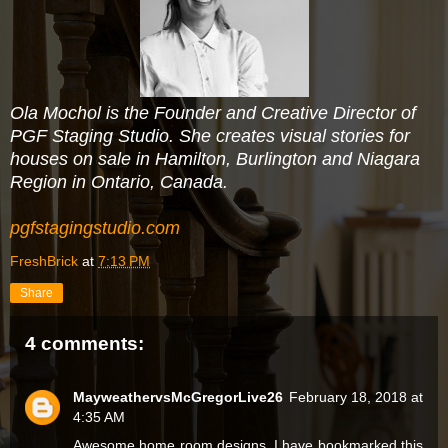
Ola Mochol is the Founder and Creative Director of
PGF Staging Studio. She creates visual stories for
houses on sale in Hamilton, Burlington and Niagara
Region in Ontario, Canada.
pgfstagingstudio.com
FreshBrick
at
7:13 PM
Share
4 comments:
MayweathervsMcGregorLive26
February 18, 2018 at
4:35 AM
Awesome home room designs. I have bookmarked this