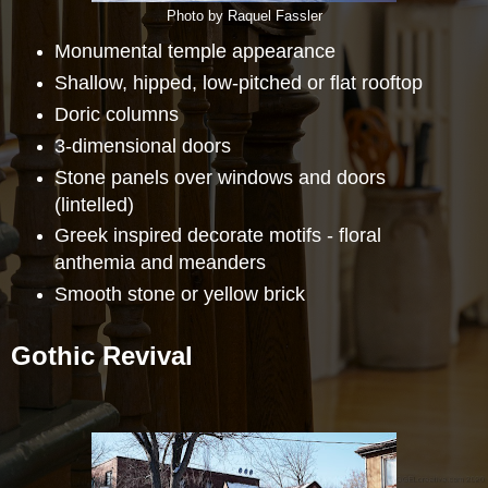
Photo by Raquel Fassler
Monumental temple appearance
Shallow, hipped, low-pitched or flat rooftop
Doric columns
3-dimensional doors
Stone panels over windows and doors
(lintelled)
Greek inspired decorate motifs - floral
anthemia and meanders
Smooth stone or yellow brick
Gothic Revival