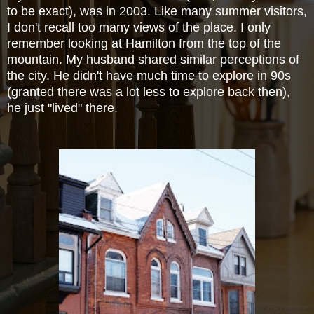
to be exact), was in 2003. Like many summer visitors,
I don't recall too many views of the place. I only
remember looking at Hamilton from the top of the
mountain. My husband shared similar perceptions of
the city. He didn't have much time to
explore in 90s
(granted there was a lot less to explore back then),
he just "lived" there.