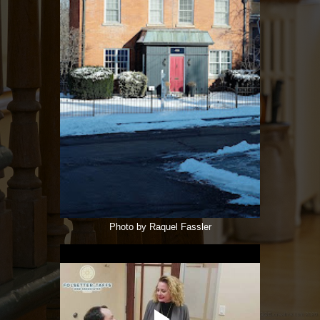
Photo by Raquel Fassler