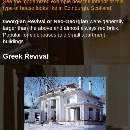
See the modernized example how the interior of this
type of house looks like in Edinburgh, Scotland.
Georgian Revival or Neo-Georgian
were generally
larger than the above and almost always red
brick.
Popular for clubhouses and small apartment
buildings.
Greek Revival