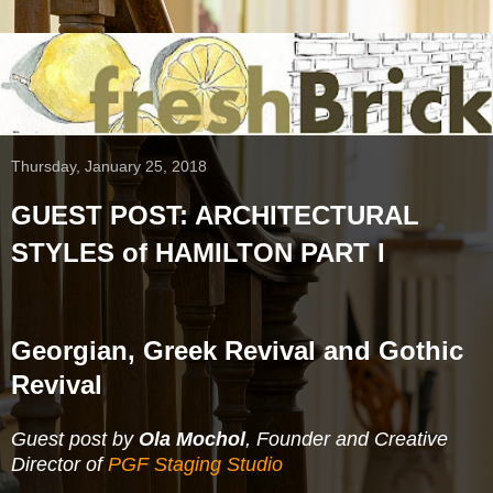
Thursday, January 25, 2018
GUEST POST: ARCHITECTURAL
STYLES of HAMILTON PART I
Georgian, Greek Revival and Gothic
Revival
Guest post by
Ola Mochol
, Founder and Creative
Director of
PGF Staging Studio