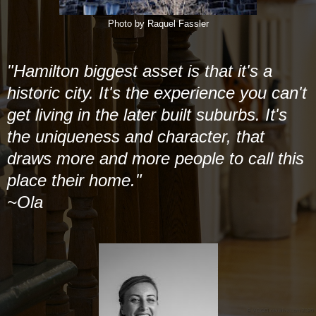
Photo by Raquel Fassler
"Hamilton biggest asset is that it's a
historic city. It's the experience you can't
get living in the later built suburbs. It's
the uniqueness and character, that
draws more and more people to call this
place their home."
~Ola