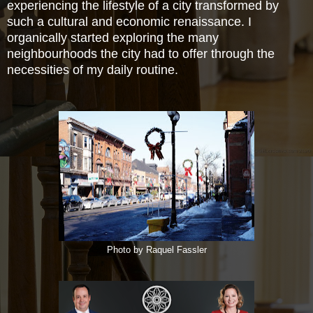
experiencing the lifestyle of a city transformed by
such a cultural and economic renaissance. I
organically started exploring the many
neighbourhoods the city had to offer through the
necessities of my daily routine.
Photo by Raquel Fassler