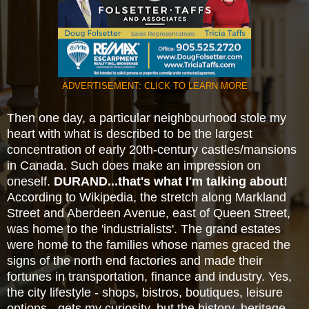
ADVERTISEMENT: CLICK TO LEARN MORE
Then one day, a particular neighbourhood stole my
heart with what is described to be the largest
concentration of early 20th-century
castles/mansions
in Canada. Such does make an impression on
oneself.
DURAND...that's what I'm
talking about!
According to Wikipedia, the stretch along Markland
Street and Aberdeen Avenue, east of Queen Street,
was home to the
'industrialists'. The grand estates
were home to the families whose names graced the
signs of the north
end factories and made their
fortunes in transportation, finance and industry. Yes,
the city lifestyle - shops, bistros, boutiques, leisure
options - gets my curiosity, but the history, heritage