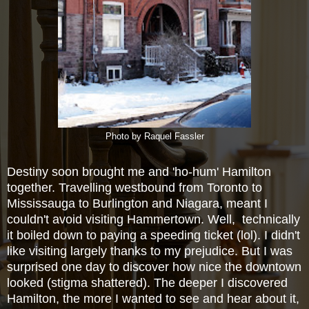
Photo by Raquel Fassler
Destiny soon brought me and 'ho-hum' Hamilton
together. Travelling westbound from Toronto to
Mississauga to Burlington and Niagara, meant I
couldn't avoid visiting Hammertown. Well, technically
it boiled down to paying a speeding ticket (lol). I didn't
like visiting largely thanks to my prejudice. But I was
surprised one day to discover how nice the downtown
looked (stigma shattered). The deeper I discovered
Hamilton, the more I wanted to see and hear about it,