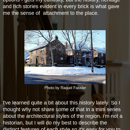
and rich stories evident in every brick is what gave
me the sense of attachment to the place.
Photo by Raquel Fassler
I've learned quite a bit about this history lately. So I
thought why not share some of that in a mini series
about the
architectural styles of the region. I'm not a
historian, but I will do my best to describe the
distinct
features of each style so it's easy for you to