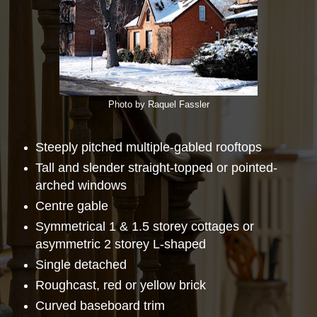
Photo by Raquel Fassler
Steeply pitched multiple-gabled rooftops
Tall and slender straight-topped or pointed-
arched windows
Centre gable
Symmetrical 1 & 1.5 storey cottages or
asymmetric 2 storey L-shaped
Single detached
Roughcast, red or yellow brick
Curved baseboard trim