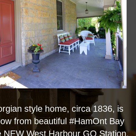
orgian style home, circa 1836, is
throw from beautiful #HamOnt Bay
he NEW West Harbour GO Station.