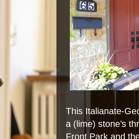
This Italianate-Ge
a (lime) stone’s 
Front Park and t