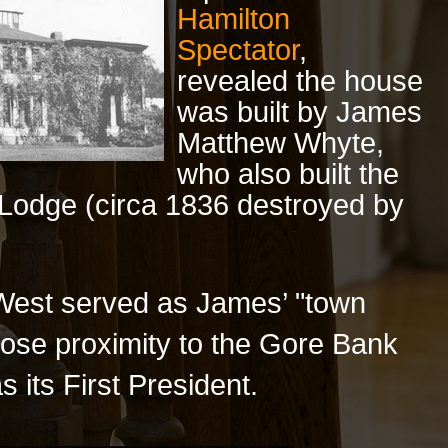
Hamilton
Spectator
,
revealed the house
was built by James
Matthew Whyte,
who also built the
n Lodge (circa 1836 destroyed by
West served as James’ "town
lose proximity to the Gore Bank
 its First President.