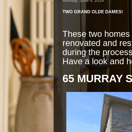
Monday, June 4, 2018
TWO GRAND OLDE DAMES!
These two homes f
renovated and re
during the process
Have a look and h
65 MURRAY S