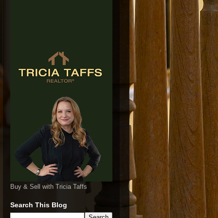
Buy & Sell with Tricia Taffs
Search This Blog