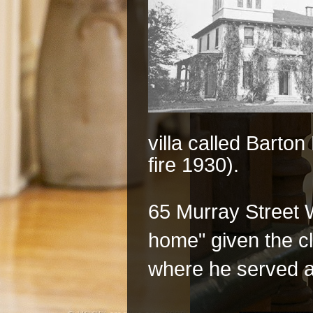
villa called Barto
fire 1930).
65 Murray Street 
home" given the c
where he served as