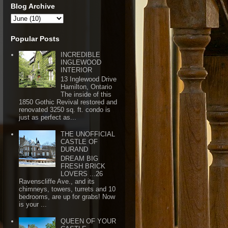
Blog Archive
Popular Posts
INCREDIBLE
INGLEWOOD
INTERIOR
13 Inglewood Drive
Hamilton, Ontario
The inside of this
1850 Gothic Revival restored and
renovated 3250 sq. ft. condo is
just as perfect as...
THE UNOFFICIAL
CASTLE OF
DURAND
DREAM BIG
FRESH BRICK
LOVERS ...26
Ravenscliffe Ave., and its
chimneys, towers, turrets and 10
bedrooms, are up for grabs! Now
is your ...
QUEEN OF YOUR