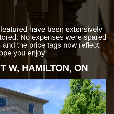
eatured have been extensively
stored. No expenses were spared
 and the price tags now reflect.
ope you enjoy!
T W, HAMILTON, ON