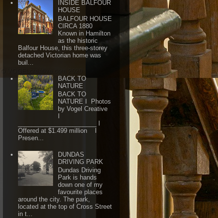
INSIDE BALFOUR
HOUSE
BALFOUR HOUSE
CIRCA 1880
Known in Hamilton
as the historic
Balfour House, this three-storey
detached Victorian home was
buil...
BACK TO
NATURE
BACK TO
NATURE I Photos
by Vogel Creative
I
_______________________ I
Offered at $1.499 million I
Presen...
DUNDAS
DRIVING PARK
Dundas Driving
Park is hands
down one of my
favourite places
around the city. The park,
located at the top of Cross Street
in t...