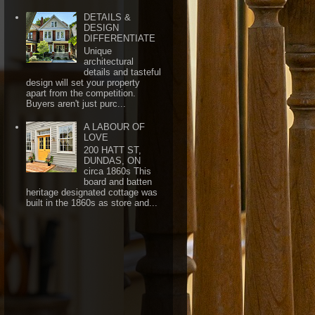
DETAILS &
DESIGN
DIFFERENTIATE
Unique
architectural
details and tasteful
design will set your property
apart from the competition.
Buyers aren't just purc...
A LABOUR OF
LOVE
200 HATT ST,
DUNDAS, ON
circa 1860s This
board and batten
heritage designated cottage was
built in the 1860s as store and...