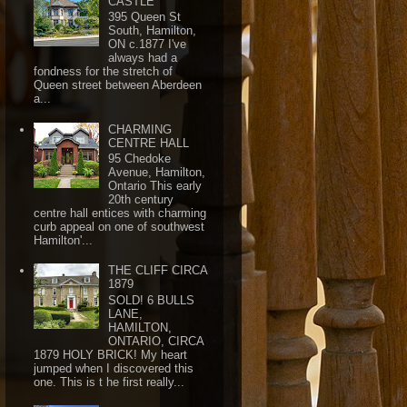
CASTLE
395 Queen St
South, Hamilton,
ON c.1877 I've
always had a
fondness for the stretch of
Queen street between Aberdeen
a...
CHARMING
CENTRE HALL
95 Chedoke
Avenue, Hamilton,
Ontario This early
20th century
centre hall entices with charming
curb appeal on one of southwest
Hamilton'...
THE CLIFF CIRCA
1879
SOLD! 6 BULLS
LANE,
HAMILTON,
ONTARIO, CIRCA
1879 HOLY BRICK! My heart
jumped when I discovered this
one. This is t he first really...