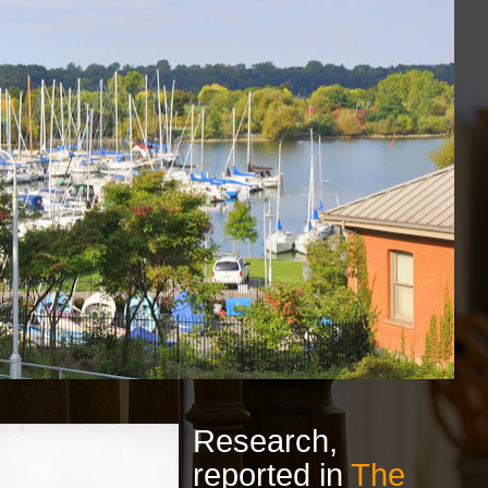
Research,
reported in
The