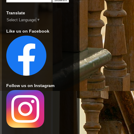
Translate
Select Language
▼
Like us on Facebook
Follow us on Instagram