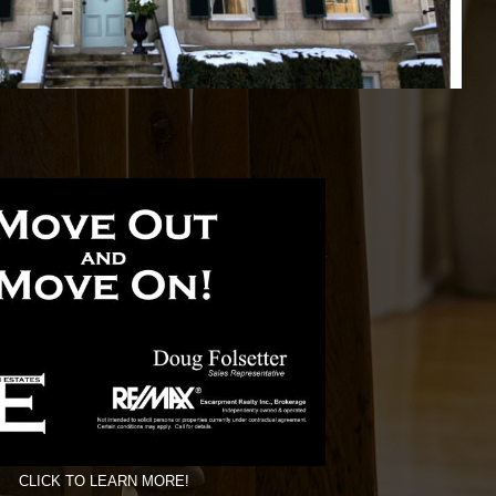
CLICK TO LEARN MORE!