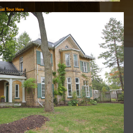
ual Tour Here