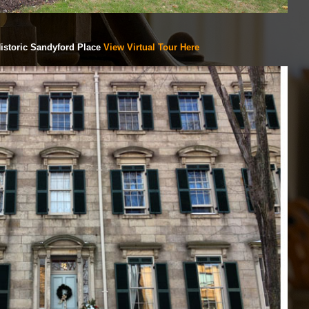
istoric Sandyford Place
View Virtual Tour Here