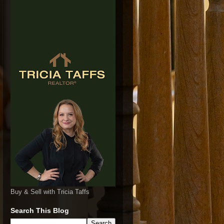
Buy & Sell with Tricia Taffs
Search This Blog