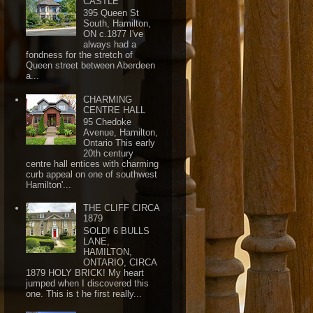
CASTLE
395 Queen St
South, Hamilton,
ON c.1877 I've
always had a
fondness for the stretch of
Queen street between Aberdeen
a...
CHARMING
CENTRE HALL
95 Chedoke
Avenue, Hamilton,
Ontario This early
20th century
centre hall entices with charming
curb appeal on one of southwest
Hamilton'...
THE CLIFF CIRCA
1879
SOLD! 6 BULLS
LANE,
HAMILTON,
ONTARIO, CIRCA
1879 HOLY BRICK! My heart
jumped when I discovered this
one. This is t he first really...