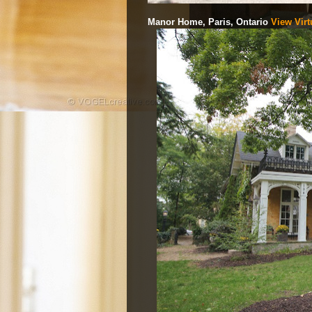
Manor Home, Paris, Ontario
View Virt