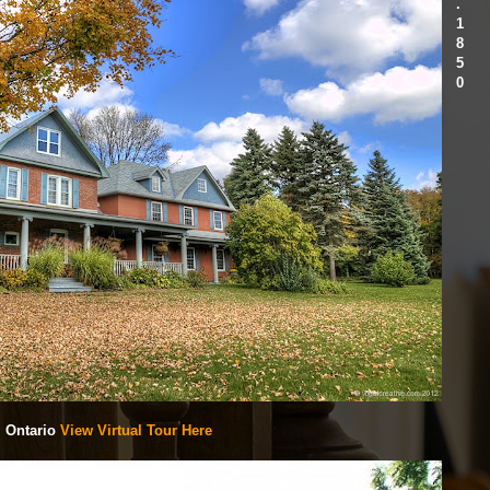
.
1
8
5
0
, Ontario
View Virtual Tour Here