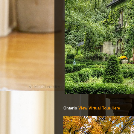
Ontario
View Virtual Tour Here