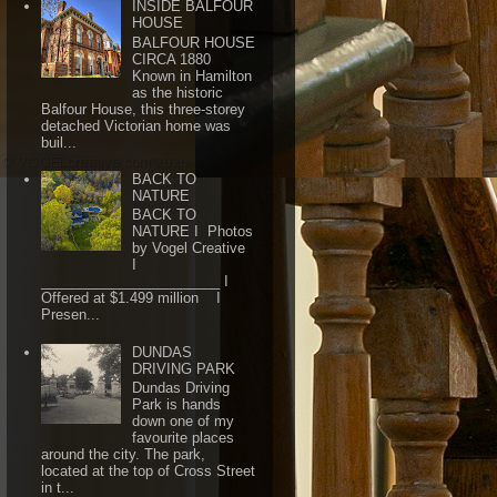
INSIDE BALFOUR
HOUSE
BALFOUR HOUSE
CIRCA 1880
Known in Hamilton
as the historic
Balfour House, this three-storey
detached Victorian home was
buil...
BACK TO
NATURE
BACK TO
NATURE I Photos
by Vogel Creative
I
_______________________ I
Offered at $1.499 million I
Presen...
DUNDAS
DRIVING PARK
Dundas Driving
Park is hands
down one of my
favourite places
around the city. The park,
located at the top of Cross Street
in t...