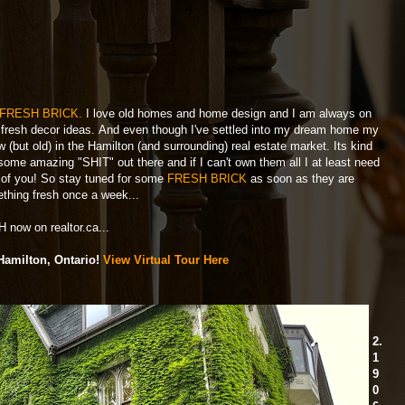
FRESH BRICK.
I love old homes and home design and I am always on
and fresh decor ideas. And even though I've settled into my dream home my
(but old) in the Hamilton (and surrounding) real estate market. Its kind
 some amazing "SHIT" out there and if I can't own them all I at least need
l of you! So stay tuned for some
FRESH BRICK
as soon as they are
mething fresh once a week...
 now on realtor.ca...
Hamilton, Ontario!
View Virtual Tour Here
2.
1
9
0