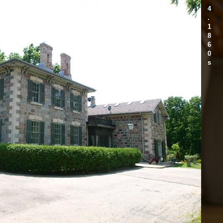
4
.
1
8
6
0
s