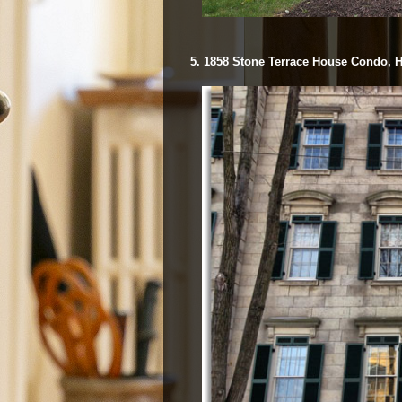
5. 1858 Stone Terrace House Condo, H