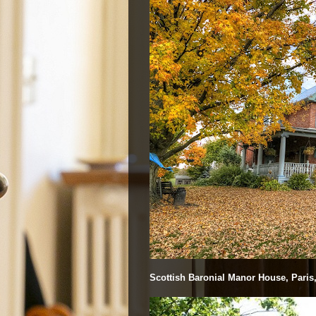
Scottish Baronial Manor House, Paris