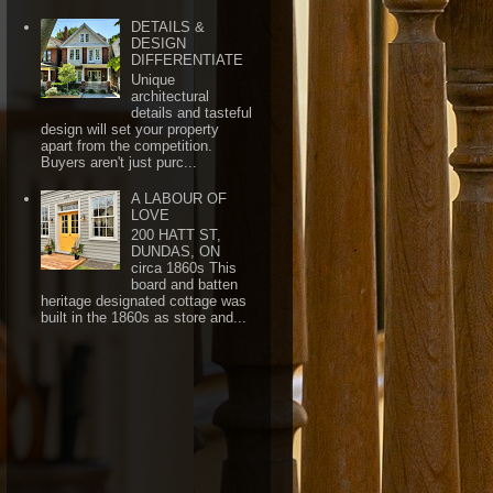
DETAILS &
DESIGN
DIFFERENTIATE
Unique
architectural
details and tasteful
design will set your property
apart from the competition.
Buyers aren't just purc...
A LABOUR OF
LOVE
200 HATT ST,
DUNDAS, ON
circa 1860s This
board and batten
heritage designated cottage was
built in the 1860s as store and...