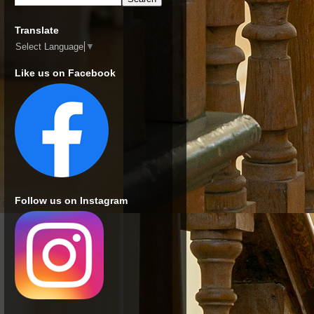
Translate
Select Language
▼
Like us on Facebook
Follow us on Instagram