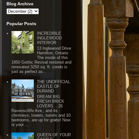
Blog Archive
Popular Posts
INCREDIBLE
INGLEWOOD
INTERIOR
13 Inglewood Drive
Hamilton, Ontario
The inside of this
1850 Gothic Revival restored and
renovated 3250 sq. ft. condo is
just as perfect as...
THE UNOFFICIAL
CASTLE OF
DURAND
DREAM BIG
FRESH BRICK
LOVERS ...26
Ravenscliffe Ave., and its
chimneys, towers, turrets and 10
bedrooms, are up for grabs! Now
is your ...
QUEEN OF YOUR