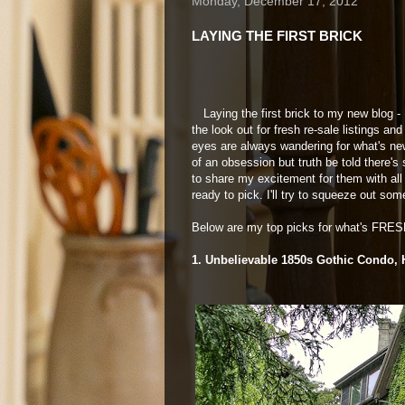
Monday, December 17, 2012
LAYING THE FIRST BRICK
Laying the first brick to my new blog -
the look out for fresh re-sale listings 
eyes are always wandering for what's new 
of an obsession but truth be told there's
to share my excitement for them with al
ready to pick. I'll try to squeeze out so
Below are my top picks for what's FRESH
1. Unbelievable 1850s Gothic Condo, 