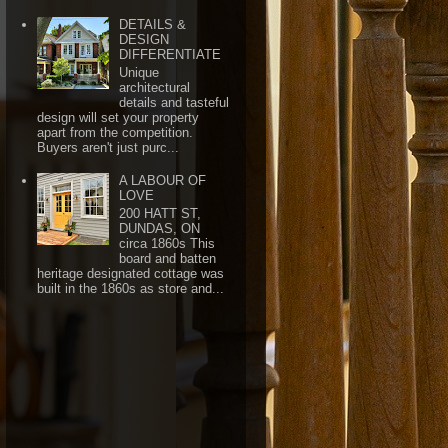
DETAILS &
DESIGN
DIFFERENTIATE
Unique
architectural
details and tasteful
design will set your property
apart from the competition.
Buyers aren't just purc...
A LABOUR OF
LOVE
200 HATT ST,
DUNDAS, ON
circa 1860s This
board and batten
heritage designated cottage was
built in the 1860s as store and...