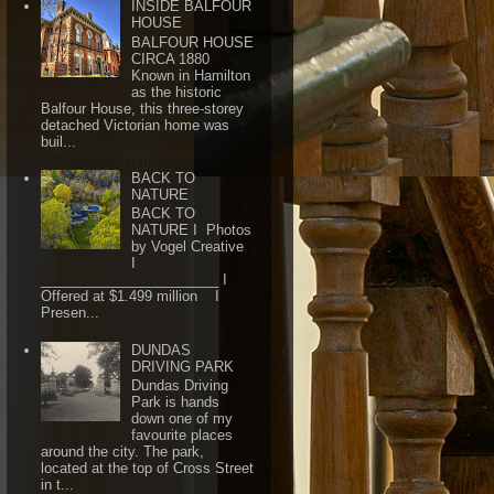
INSIDE BALFOUR
HOUSE
BALFOUR HOUSE
CIRCA 1880
Known in Hamilton
as the historic
Balfour House, this three-storey
detached Victorian home was
buil...
BACK TO
NATURE
BACK TO
NATURE I Photos
by Vogel Creative
I
_______________________ I
Offered at $1.499 million I
Presen...
DUNDAS
DRIVING PARK
Dundas Driving
Park is hands
down one of my
favourite places
around the city. The park,
located at the top of Cross Street
in t...