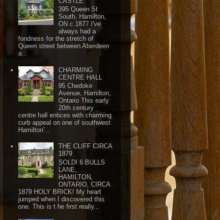
CASTLE
395 Queen St
South, Hamilton,
ON c.1877 I've
always had a
fondness for the stretch of
Queen street between Aberdeen
a...
CHARMING
CENTRE HALL
95 Chedoke
Avenue, Hamilton,
Ontario This early
20th century
centre hall entices with charming
curb appeal on one of southwest
Hamilton'...
THE CLIFF CIRCA
1879
SOLD! 6 BULLS
LANE,
HAMILTON,
ONTARIO, CIRCA
1879 HOLY BRICK! My heart
jumped when I discovered this
one. This is t he first really...