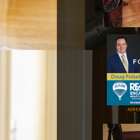
ADVER