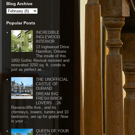
Blog Archive
Popular Posts
INCREDIBLE
INGLEWOOD
INTERIOR
13 Inglewood Drive
Hamilton, Ontario
The inside of this
1850 Gothic Revival restored and
renovated 3250 sq. ft. condo is
just as perfect as...
THE UNOFFICIAL
CASTLE OF
DURAND
DREAM BIG
FRESH BRICK
LOVERS ...26
Ravenscliffe Ave., and its
chimneys, towers, turrets and 10
bedrooms, are up for grabs! Now
is your ...
QUEEN OF YOUR