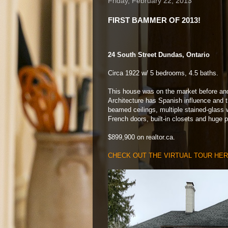
Friday, February 22, 2013
FIRST BAMMER OF 2013!
24 South Street Dundas, Ontario
Circa 1922 w/ 5 bedrooms, 4.5 baths.
This house was on the market before an
Architecture has Spanish influence and th
beamed ceilings, multiple stained-glass 
French doors, built-in closets and huge p
$899,900 on realtor.ca.
CHECK OUT THE VIRTUAL TOUR HE