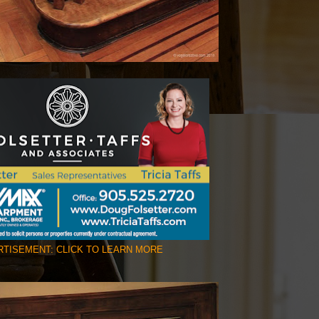
TISEMENT: CLICK TO LEARN MORE