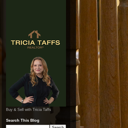
Buy & Sell with Tricia Taffs
Search This Blog