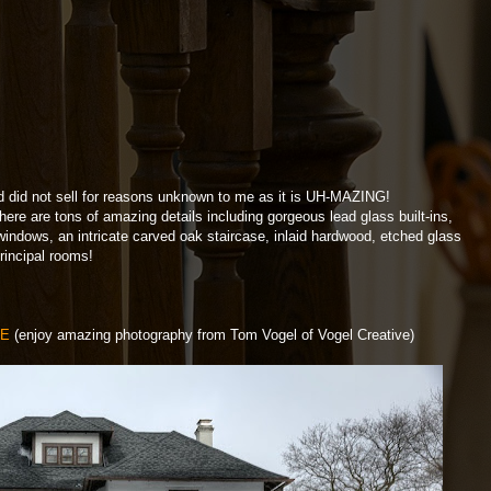
d did not sell for reasons unknown to me as it is UH-MAZING!
ere are tons of amazing details including gorgeous lead glass built-ins,
windows, an intricate carved oak staircase, inlaid hardwood, etched glass
rincipal rooms!
RE
(enjoy amazing photography from Tom Vogel of Vogel Creative)