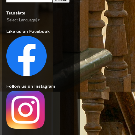
Translate
Select Language
▼
Like us on Facebook
Follow us on Instagram