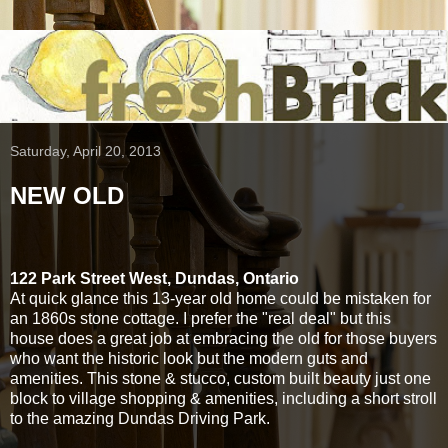
Saturday, April 20, 2013
NEW OLD
122 Park Street West, Dundas, Ontario
At quick glance this 13-year old home could be mistaken for
an 1860s stone cottage. I prefer the "real deal" but this
house does a great job at embracing the old for those buyers
who want the historic look but the modern guts and
amenities. This stone & stucco, custom built beauty just one
block to village shopping & amenities, including a short stroll
to the amazing Dundas Driving Park.