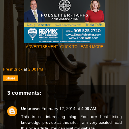
ADVERTISEMENT: CLICK TO LEARN MORE
FreshBrick
at
2:08 PM
Share
3 comments:
Unknown
February 12, 2014 at 4:09 AM
This is so interesting blog. You are best listing
knowledge provide at this site. I am very excited read
this nice article. You can visit my website.