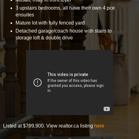
3 upstairs bedrooms, all have their own 4 pce
ensuites
Mature lot with fully fenced yard
Detached garage/coach house with stairs to
storage loft & double drive
Listed at $799,900. View realtor.ca listing
here