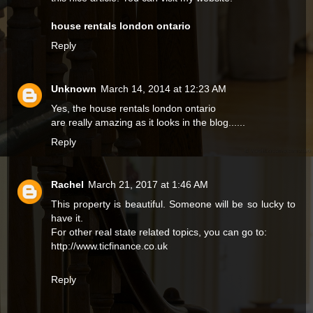
house rentals london ontario
Reply
Unknown
March 14, 2014 at 12:23 AM
Yes, the
house rentals london ontario
are really amazing as it looks in the blog......
Reply
Rachel
March 21, 2017 at 1:46 AM
This property is beautiful. Someone will be so lucky to
have it.
For other real state related topics, you can go to:
http://www.ticfinance.co.uk
Reply