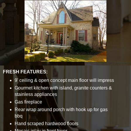
FRESH FEATURES:
9' ceiling & open concept main floor will impress
Gourmet kitchen with island, granite counters &
stainless appliances
Gas fireplace
Rear wrap around porch with hook up for gas
bbq
Hand scraped hardwood floors
Mosaic inlay in front foyer