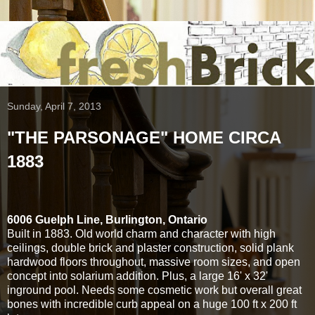
Sunday, April 7, 2013
"THE PARSONAGE" HOME CIRCA
1883
6006 Guelph Line, Burlington, Ontario
Built in 1883. Old world charm and character with high
ceilings, double brick and plaster construction, solid plank
hardwood floors throughout, massive room sizes, and open
concept into solarium addition. Plus, a large 16' x 32'
inground pool. Needs some cosmetic work but overall great
bones with incredible curb appeal on a huge 100 ft x 200 ft