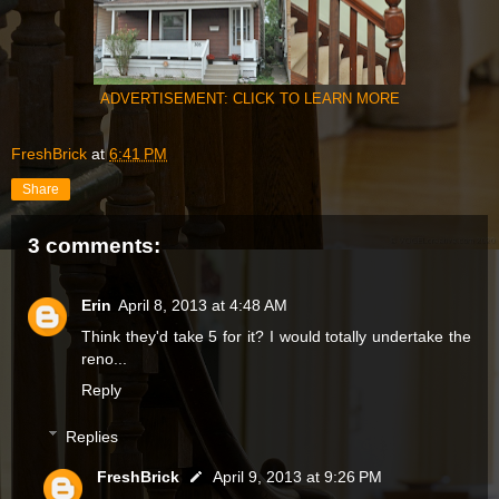
ADVERTISEMENT: CLICK TO LEARN MORE
FreshBrick
at
6:41 PM
Share
3 comments:
Erin
April 8, 2013 at 4:48 AM
Think they'd take 5 for it? I would totally undertake the
reno...
Reply
Replies
FreshBrick
April 9, 2013 at 9:26 PM