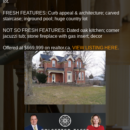
lot.
FRESH FEATURES: Curb appeal & architecture; carved
staircase; inground pool; huge country lot
NOT SO FRESH FEATURES: Dated oak kitchen; corner
jacuzzi tub; stone fireplace with gas insert; decor
Offered at $669,999 on realtor.ca.
VIEW LISTING HERE.