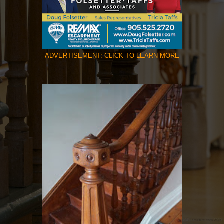
ADVERTISEMENT: CLICK TO LEARN MORE