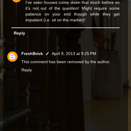
I've seen houses come down that much before so
it’s not out of the question! Might require some
patience on your end though while they get
impatient (i.e. sit on the market)!
Reply
FreshBrick
April 9, 2013 at 9:25 PM
This comment has been removed by the author.
Reply