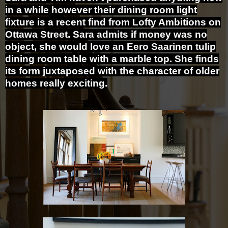
in a while however their dining room light
fixture is a recent find from Lofty Ambitions on
Ottawa Street. Sara admits if money was no
object, she would love an Eero Saarinen tulip
dining room table with a marble top. She finds
its form juxtaposed with the character of older
homes really exciting.