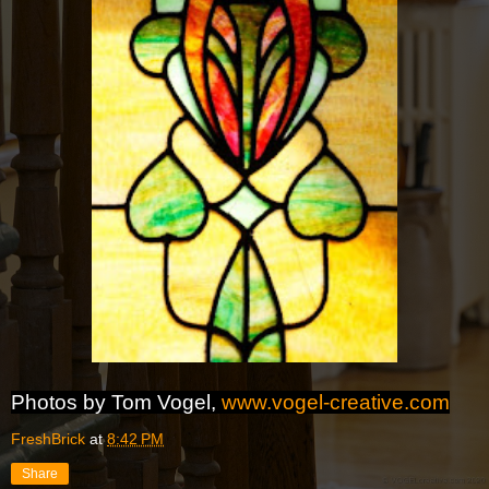
Photos by Tom Vogel,
www.vogel-creative.com
FreshBrick
at
8:42 PM
Share