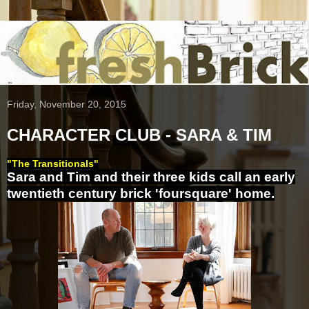
Friday, November 20, 2015
CHARACTER CLUB - SARA & TIM
"The Transitionals"
Sara and Tim and their three kids call an early
twentieth century brick 'foursquare' home.