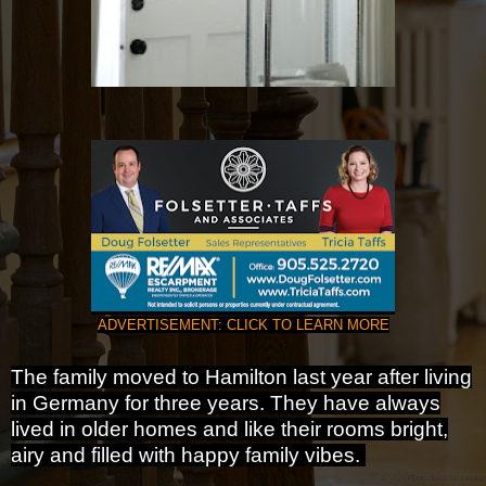
ADVERTISEMENT: CLICK TO LEARN MORE
The family moved to Hamilton last year after living
in Germany for three years. They have always
lived in older homes and like their rooms bright,
airy and filled with happy family vibes.