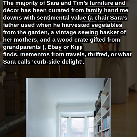
The majority of Sara and Tim’s furniture and
décor has been curated from family hand me
downs with sentimental value (a chair Sara’s
father used when he harvested vegetables
from the garden, a vintage sewing basket of
her mothers, and a wood crate gifted from
grandparents ), Ebay or Kijiji
finds, mementos from travels, thrifted, or what
Sara calls ‘curb-side delight’.