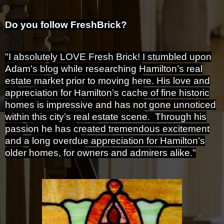
Do you follow FreshBrick?
"I absolutely LOVE Fresh Brick! I stumbled upon
Adam’s blog while researching Hamilton’s real
estate market prior to moving here. His love and
appreciation for Hamilton’s cache of fine historic
homes is impressive and has not gone unnoticed
within this city’s real estate scene. Through his
passion he has created tremendous excitement
and a long overdue appreciation for Hamilton’s
older homes, for owners and admirers alike."