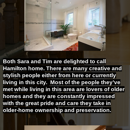
Both Sara and Tim are delighted to call
Hamilton home. There are many creative and
stylish people either from here or currently
living in this city. Most of the people they’ve
met while living in this area are lovers of older
homes and they are constantly impressed
with the great pride and care they take in
older-home ownership and preservation.