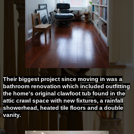
Their biggest project since moving in was a
bathroom renovation which included outfitting
the home's original clawfoot tub found in the
attic crawl space with new fixtures, a rainfall
showerhead, heated tile floors and a double
vanity.