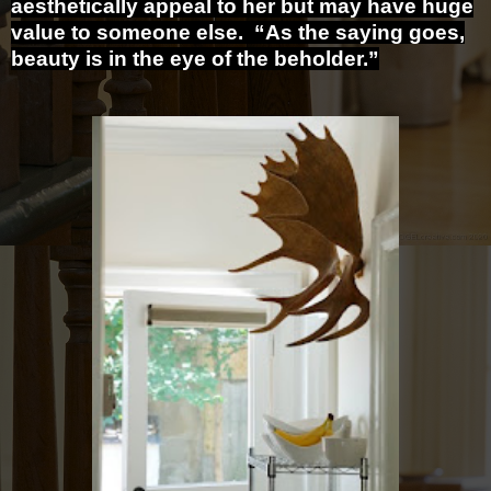
aesthetically appeal to her but may have huge
value to someone else. “As the saying goes,
beauty is in the eye of the beholder.”