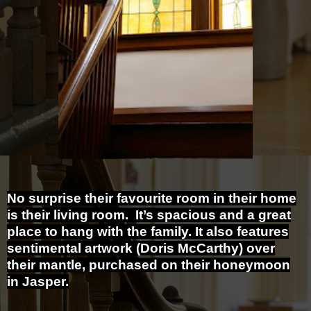
No surprise their favourite room in their home
is their living room. It’s spacious and a great
place to hang with the family. It also features
sentimental artwork (Doris McCarthy) over
their mantle, purchased on their honeymoon
in Jasper.