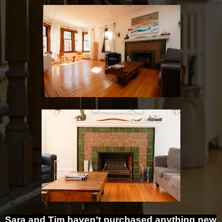
Sara and Tim haven’t purchased anything new