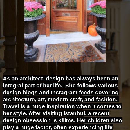
As an architect, design has always been an
integral part of her life. She follows various
design blogs and Instagram feeds covering
architecture, art, modern craft, and fashion.
Travel is a huge inspiration when it comes to
her style. After visiting Istanbul, a recent
design obsession is kilims.
Her children also
play a huge factor, often experiencing life