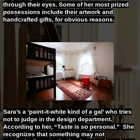
through their eyes. Some of her most prized
possessions include their artwork and
handcrafted gifts, for obvious reasons.
Sara’s a ‘paint-it-white kind of a gal’ who tries
not to judge in the design department.
According to her, “Taste is so personal.” She
recognizes that something may not