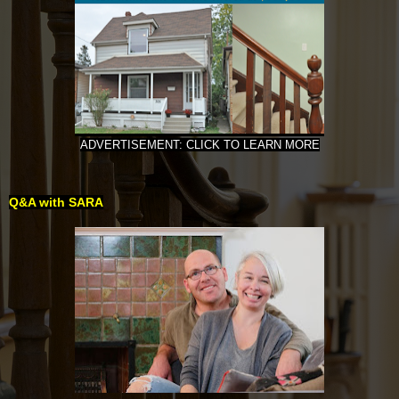
ADVERTISEMENT: CLICK TO LEARN MORE
Q&A with SARA