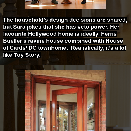
The household’s design decisions are shared,
but Sara jokes that she has veto power. Her
favourite Hollywood home is ideally, Ferris
Bueller’s ravine house combined with House
of Cards’ DC townhome. Realistically, it’s a lot
like Toy Story.