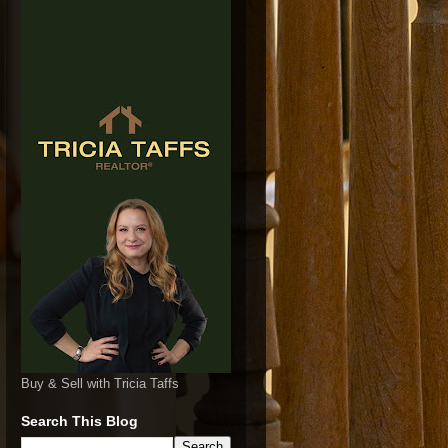
Buy & Sell with Tricia Taffs
Search This Blog