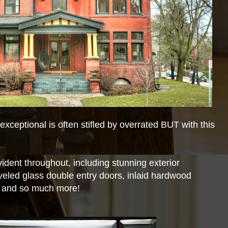
xceptional is often stifled by overrated BUT with this
ident throughout, including stunning exterior
veled glass double entry doors, inlaid hardwood
, and so much more!