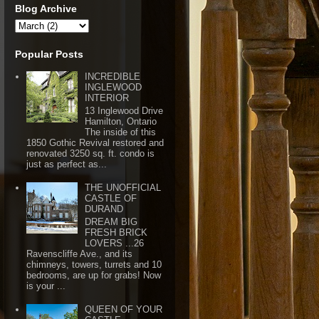
Blog Archive
Popular Posts
INCREDIBLE
INGLEWOOD
INTERIOR
13 Inglewood Drive
Hamilton, Ontario
The inside of this
1850 Gothic Revival restored and
renovated 3250 sq. ft. condo is
just as perfect as...
THE UNOFFICIAL
CASTLE OF
DURAND
DREAM BIG
FRESH BRICK
LOVERS ...26
Ravenscliffe Ave., and its
chimneys, towers, turrets and 10
bedrooms, are up for grabs! Now
is your ...
QUEEN OF YOUR