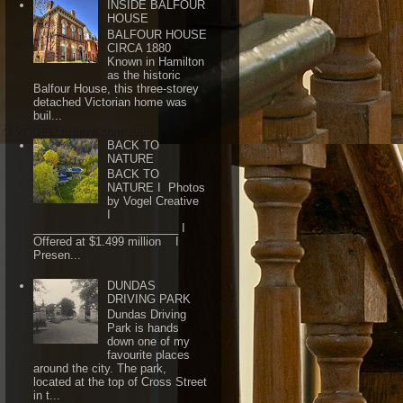
INSIDE BALFOUR
HOUSE
BALFOUR HOUSE
CIRCA 1880
Known in Hamilton
as the historic
Balfour House, this three-storey
detached Victorian home was
buil...
BACK TO
NATURE
BACK TO
NATURE I Photos
by Vogel Creative
I
_______________________ I
Offered at $1.499 million I
Presen...
DUNDAS
DRIVING PARK
Dundas Driving
Park is hands
down one of my
favourite places
around the city. The park,
located at the top of Cross Street
in t...