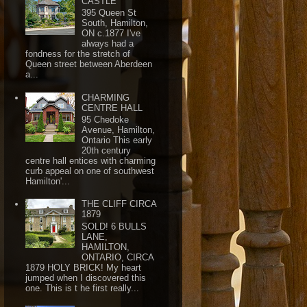
CASTLE
395 Queen St
South, Hamilton,
ON c.1877 I've
always had a
fondness for the stretch of
Queen street between Aberdeen
a...
CHARMING
CENTRE HALL
95 Chedoke
Avenue, Hamilton,
Ontario This early
20th century
centre hall entices with charming
curb appeal on one of southwest
Hamilton'...
THE CLIFF CIRCA
1879
SOLD! 6 BULLS
LANE,
HAMILTON,
ONTARIO, CIRCA
1879 HOLY BRICK! My heart
jumped when I discovered this
one. This is t he first really...