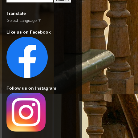
Translate
Select Language
▼
Like us on Facebook
Follow us on Instagram