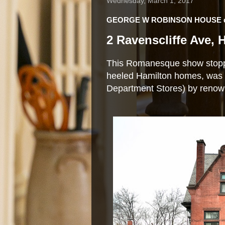
Wednesday, March 1, 2017
GEORGE W ROBINSON HOUSE ci
2 Ravenscliffe Ave,
This Romanesque show stopper
heeled Hamilton homes, was b
Department Stores) by renown