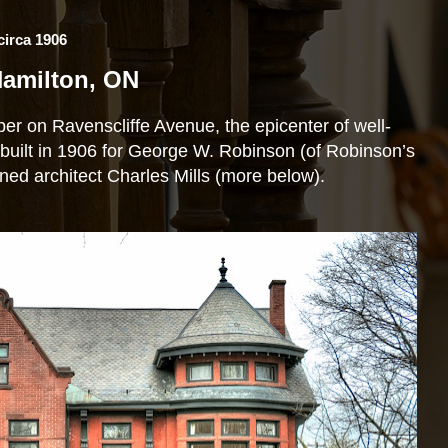
rca 1906
 Hamilton, ON
 on Ravenscliffe Avenue, the epicenter of well-
uilt in 1906 for George W. Robinson (of Robinson’s
ed architect Charles Mills (more below).