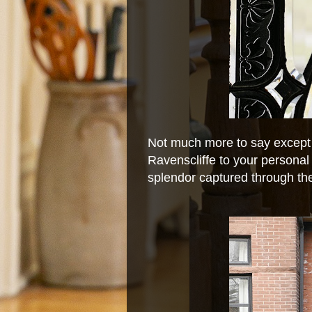
Not much more to say except
Ravenscliffe to your personal '
splendor captured through the