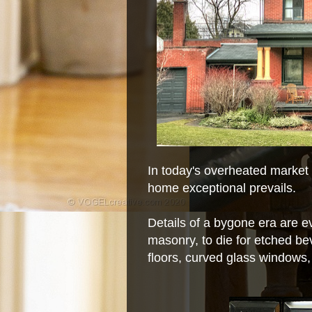
In today's overheated market e
home exceptional prevails.
Details of a bygone era are ev
masonry, to die for etched be
floors, curved glass windows