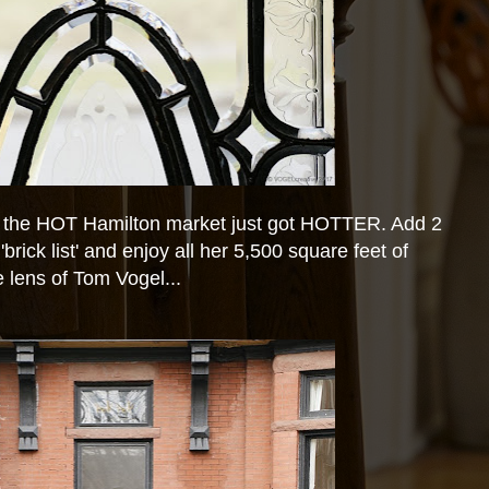
 the HOT Hamilton market just got HOTTER. Add 2
brick list' and enjoy all her 5,500 square feet of
 lens of Tom Vogel...