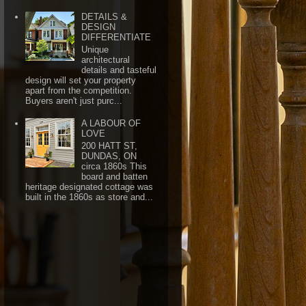
DETAILS &
DESIGN
DIFFERENTIATE
Unique
architectural
details and tasteful
design will set your property
apart from the competition.
Buyers aren't just purc...
A LABOUR OF
LOVE
200 HATT ST,
DUNDAS, ON
circa 1860s This
board and batten
heritage designated cottage was
built in the 1860s as store and...