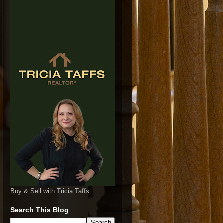
Buy & Sell with Tricia Taffs
Search This Blog