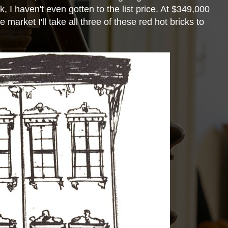
k, I haven't even gotten to the list price. At $349,000
e market I'll take all three of these red hot bricks to