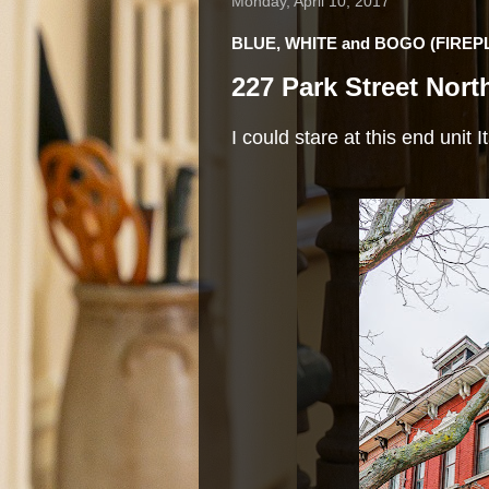
Monday, April 10, 2017
BLUE, WHITE and BOGO (FIREP
227 Park Street Nort
I could stare at this end unit