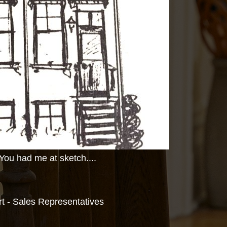
You had me at sketch....
 - Sales Representatives