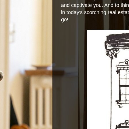
and captivate you. And to thin
in today's scorching real estat
go!