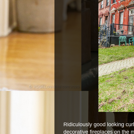
Ridiculously good looking cur
decorative fireplaces on the m