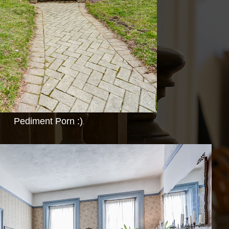
Pediment Porn :)