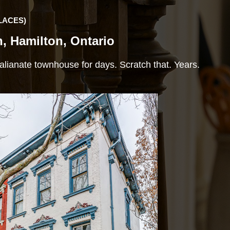
LACES)
h, Hamilton, Ontario
 Italianate townhouse for days. Scratch that. Years.