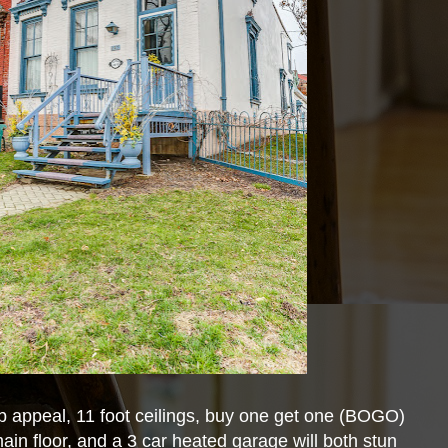
b appeal, 11 foot ceilings, buy one get one (BOGO)
ain floor, and a 3 car heated garage will both stun