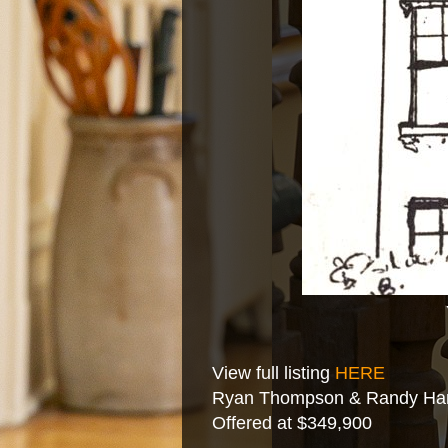
View full listing
HERE
Ryan Thompson & Randy Hart
Offered at $349,900