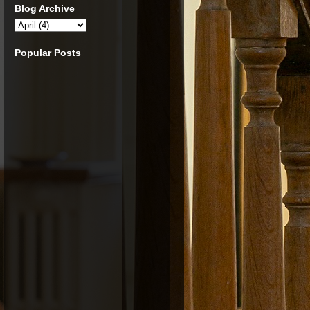
Blog Archive
Popular Posts