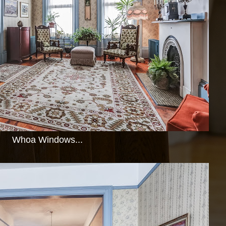
Whoa Windows...