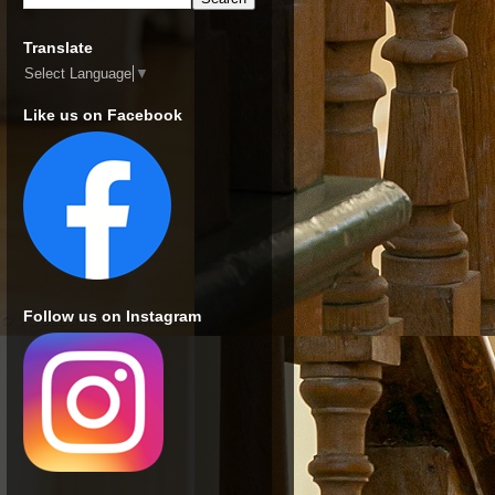
Translate
Select Language
▼
Like us on Facebook
Follow us on Instagram