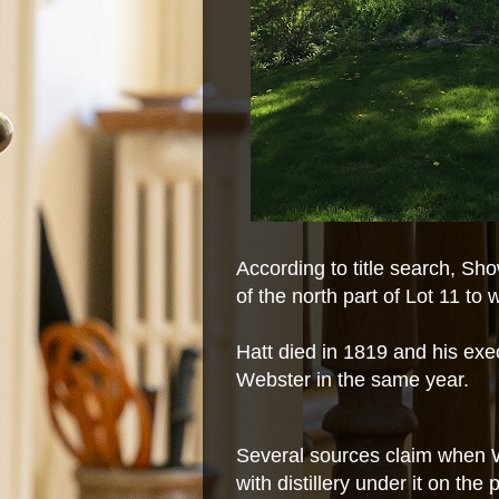
According to title search, Sh
of the north part of Lot 11 t
Hatt died in 1819 and his exec
Webster in the same year.
Several sources claim when 
with distillery under it on the