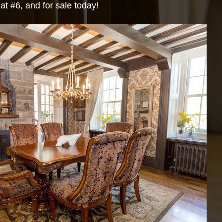
at #6, and for sale today!