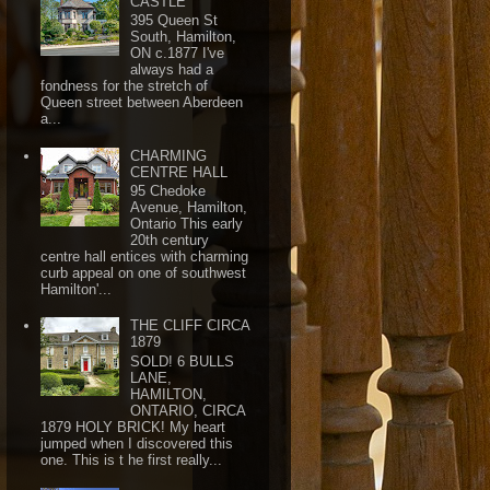
CASTLE
395 Queen St
South, Hamilton,
ON c.1877 I've
always had a
fondness for the stretch of
Queen street between Aberdeen
a...
CHARMING
CENTRE HALL
95 Chedoke
Avenue, Hamilton,
Ontario This early
20th century
centre hall entices with charming
curb appeal on one of southwest
Hamilton'...
THE CLIFF CIRCA
1879
SOLD! 6 BULLS
LANE,
HAMILTON,
ONTARIO, CIRCA
1879 HOLY BRICK! My heart
jumped when I discovered this
one. This is t he first really...