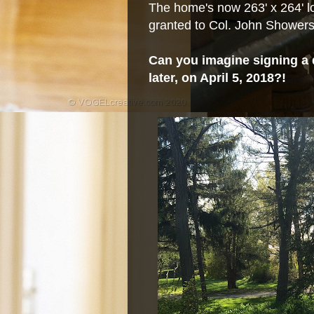
The home's now 263' x 264' lo
granted to Col. John Showers 
Can you imagine signing a 
later, on April 5, 2018?!