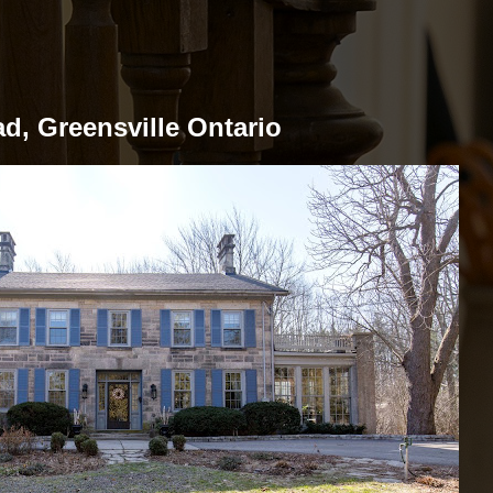
d, Greensville Ontario