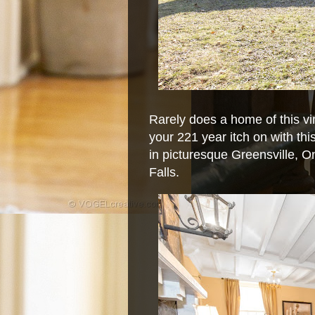
Rarely does a home of this vi
your 221 year itch on with th
in picturesque Greensville, O
Falls.