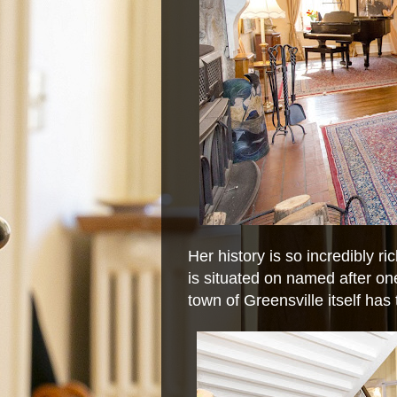
Her history is so incredibly ri
is situated on named after on
town of Greensville itself has