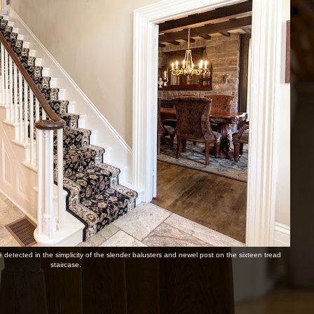
e detected in the simplicity of the slender balusters and newel post on the sixteen tread
staircase.