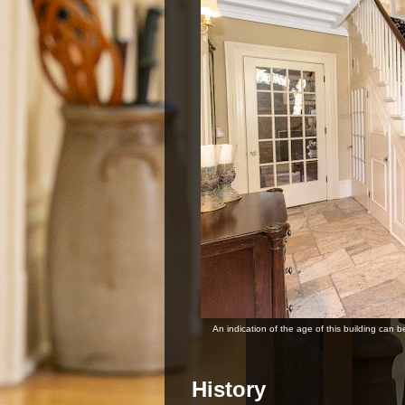
An indication of the age of this building can b
History