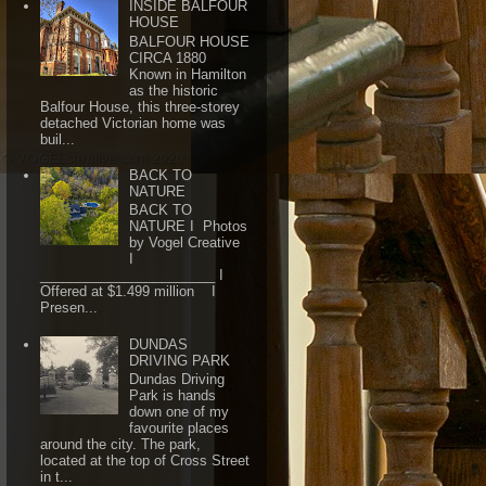
INSIDE BALFOUR
HOUSE
BALFOUR HOUSE
CIRCA 1880
Known in Hamilton
as the historic
Balfour House, this three-storey
detached Victorian home was
buil...
BACK TO
NATURE
BACK TO
NATURE I Photos
by Vogel Creative
I
_______________________ I
Offered at $1.499 million I
Presen...
DUNDAS
DRIVING PARK
Dundas Driving
Park is hands
down one of my
favourite places
around the city. The park,
located at the top of Cross Street
in t...