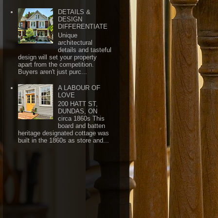
DETAILS &
DESIGN
DIFFERENTIATE
Unique
architectural
details and tasteful
design will set your property
apart from the competition.
Buyers aren't just purc...
A LABOUR OF
LOVE
200 HATT ST,
DUNDAS, ON
circa 1860s This
board and batten
heritage designated cottage was
built in the 1860s as store and...