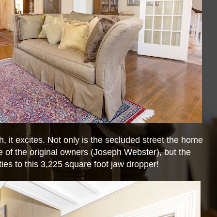
ch, it excites. Not only is the secluded street the home
e of the original owners (Joseph Webster), but the
 ties to this 3,225 square foot jaw dropper!