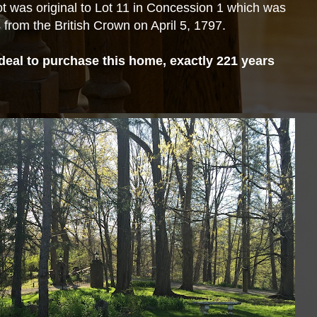
t was original to Lot 11 in Concession 1 which was
from the British Crown on April 5, 1797.
deal to purchase this home, exactly 221 years