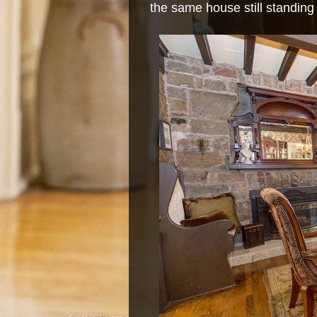
the same house still standing 