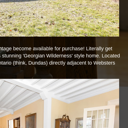
ntage become available for purchase! Literally get
is stunning 'Georgian Wilderness' style home. Located
ntario (think, Dundas) directly adjacent to Websters