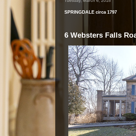
Tuesday, March 6, 2018
SPRINGDALE circa 1797
6 Websters Falls Roa