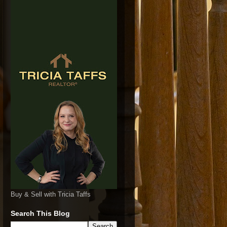
Buy & Sell with Tricia Taffs
Search This Blog