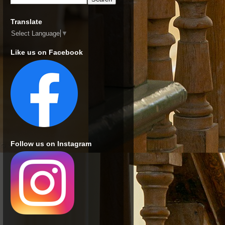
Translate
Select Language
▼
Like us on Facebook
Follow us on Instagram