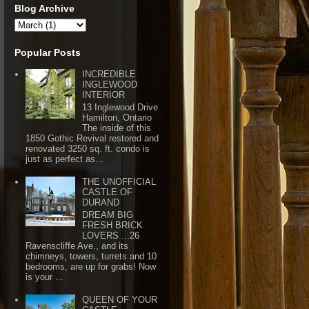
Blog Archive
Popular Posts
INCREDIBLE
INGLEWOOD
INTERIOR
13 Inglewood Drive
Hamilton, Ontario
The inside of this
1850 Gothic Revival restored and
renovated 3250 sq. ft. condo is
just as perfect as...
THE UNOFFICIAL
CASTLE OF
DURAND
DREAM BIG
FRESH BRICK
LOVERS ...26
Ravenscliffe Ave., and its
chimneys, towers, turrets and 10
bedrooms, are up for grabs! Now
is your ...
QUEEN OF YOUR