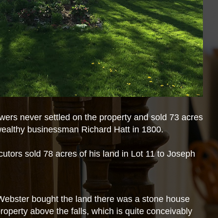
owers never settled on the property and sold 73 acres
o wealthy businessman Richard Hatt in 1800.
utors sold 78 acres of his land in Lot 11 to Joseph
Webster bought the land there was a stone house
 property above the falls, which is quite conceivably