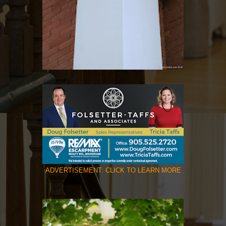
ADVERTISEMENT: CLICK TO LEARN MORE