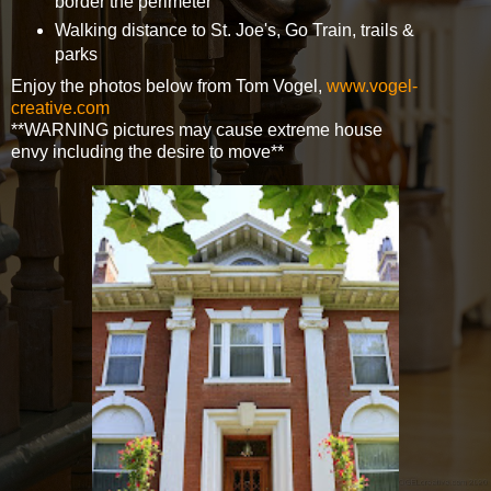
border the perimeter
Walking distance to St. Joe's, Go Train, trails &
parks
Enjoy the photos below from Tom Vogel,
www.vogel-
creative.com
**WARNING pictures may cause extreme house
envy including the desire to move**