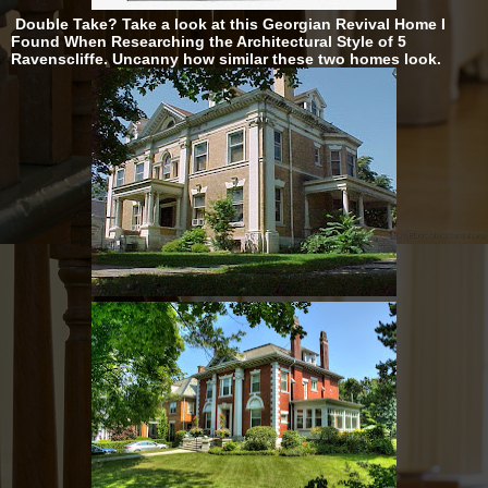
Double Take? Take a look at this Georgian Revival Home I
Found When Researching the Architectural Style of 5
Ravenscliffe. Uncanny how similar these two homes look.