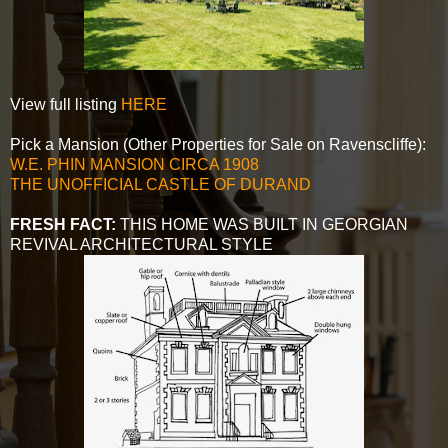
View full listing
HERE
Pick a Mansion (Other Properties for Sale on Ravenscliffe):
W.E. PHIN MANSION CIRCA 1908
THE UNOFFICIAL CASTLE OF DURAND
FRESH FACT:
THIS HOME WAS BUILT IN GEORGIAN
REVIVAL ARCHITECTURAL STYLE