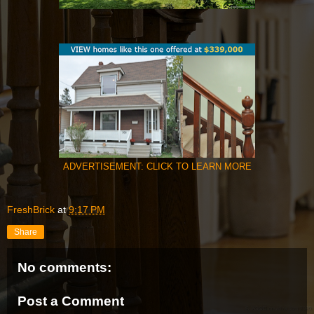
ADVERTISEMENT: CLICK TO LEARN MORE
FreshBrick
at
9:17 PM
Share
No comments:
Post a Comment