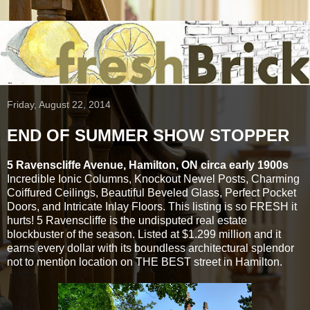
Friday, August 22, 2014
END OF SUMMER SHOW STOPPER
5 Ravenscliffe Avenue, Hamilton, ON circa early 1900s
Incredible Ionic Columns, Knockout Newel Posts, Charming
Coiffured Ceilings, Beautiful Beveled Glass, Perfect Pocket
Doors, and Intricate Inlay Floors. This listing is so FRESH it
hurts! 5 Ravenscliffe is the undisputed real estate
blockbuster of the season. Listed at $1.299 million and it
earns every dollar with its boundless architectural splendor
not to mention location on THE BEST street in Hamilton.