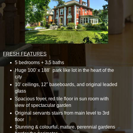
FRESH FEATURES
5 bedrooms + 3.5 baths
Huge 100' x 188' park like lot in the heart of the
city
10' ceilings, 12" baseboards, and original leaded
glass
Spacious foyer, red tile floor in sun room with
view of spectacular garden
Original servants stairs from main level to 3rd
floor
Stunning & colourful, mature, perennial gardens